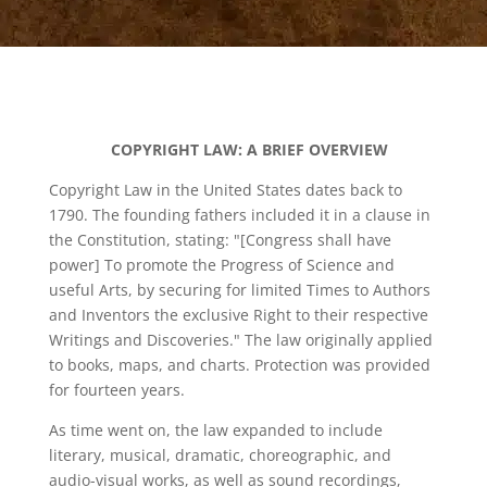
COPYRIGHT LAW: A BRIEF OVERVIEW
Copyright Law in the United States dates back to
1790. The founding fathers included it in a clause in
the Constitution, stating: "[Congress shall have
power] To promote the Progress of Science and
useful Arts, by securing for limited Times to Authors
and Inventors the exclusive Right to their respective
Writings and Discoveries." The law originally applied
to books, maps, and charts. Protection was provided
for fourteen years.
As time went on, the law expanded to include
literary, musical, dramatic, choreographic, and
audio-visual works, as well as sound recordings,