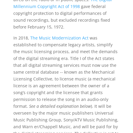
Millennium Copyright Act of 1998
gave federal
copyright protection to digital performances of
sound recordings, but excluded recordings fixed
before February 15, 1972.
In 2018,
The Music Modernization Act
was
established to compensate legacy artists, simplify
the music licensing process, and meet the demands
of the digital streaming era. Title I of the Act states
that all digital streaming services must now use the
same central database -- known as the Mechanical
Licensing Collective, to license music (a mechanical
license is an agreement between the owner of a
song’s copyright and the licensee that grants
permission to release the song in an audio-only
format.
See a detailed explanation below
). It will be
overseen by the major music publishers Universal
Music Publishing Group, Sony/ATV Music Publishing,
and Warn er/Chappell Music, and will be paid for by