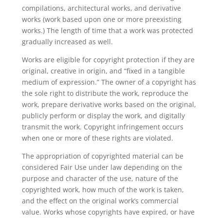
compilations, architectural works, and derivative
works (work based upon one or more preexisting
works.) The length of time that a work was protected
gradually increased as well.
Works are eligible for copyright protection if they are
original, creative in origin, and “fixed in a tangible
medium of expression.” The owner of a copyright has
the sole right to distribute the work, reproduce the
work, prepare derivative works based on the original,
publicly perform or display the work, and digitally
transmit the work. Copyright infringement occurs
when one or more of these rights are violated.
The appropriation of copyrighted material can be
considered Fair Use under law depending on the
purpose and character of the use, nature of the
copyrighted work, how much of the work is taken,
and the effect on the original work’s commercial
value. Works whose copyrights have expired, or have