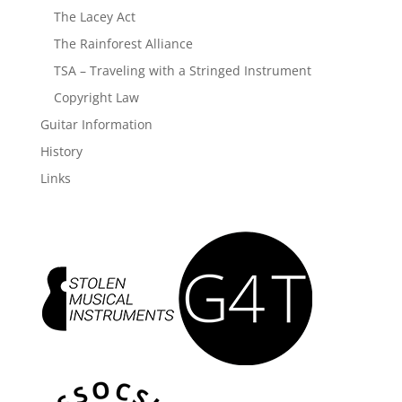
The Lacey Act
The Rainforest Alliance
TSA – Traveling with a Stringed Instrument
Copyright Law
Guitar Information
History
Links