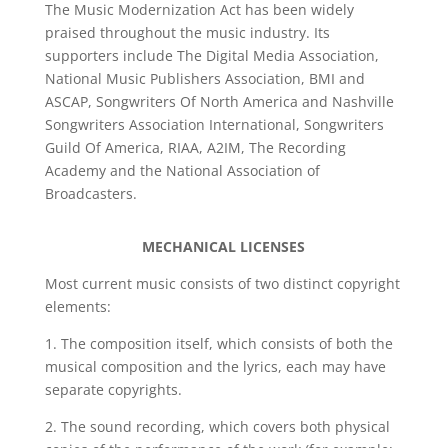
The Music Modernization Act has been widely
praised throughout the music industry. Its
supporters include The Digital Media Association,
National Music Publishers Association, BMI and
ASCAP, Songwriters Of North America and Nashville
Songwriters Association International, Songwriters
Guild Of America, RIAA, A2IM, The Recording
Academy and the National Association of
Broadcasters.
MECHANICAL LICENSES
Most current music consists of two distinct copyright
elements:
1. The composition itself, which consists of both the
musical composition and the lyrics, each may have
separate copyrights.
2. The sound recording, which covers both physical