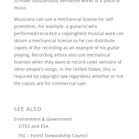
to make substantially derivative works of a piece of
music.
Musicians can use a mechanical license for self-
promotion. For example, a guitarist who
performed/recorded a copyrighted musical work can
obtain a mechanical license so he can distribute
copies of the recording as an example of his guitar
playing. Recording artists also use mechanical
licenses when they want to record cover versions of
other people's songs. In the United States, this is
required by copyright law regardless whether or not
the copies are for commercial sale.
SEE ALSO
Environment & Government
CITES and ESA
FSC – Forest Stewardship Council