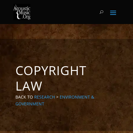
COPYRIGHT
LAW
BACK TO
RESEARCH
>
ENVIRONMENT &
GOVERNMENT