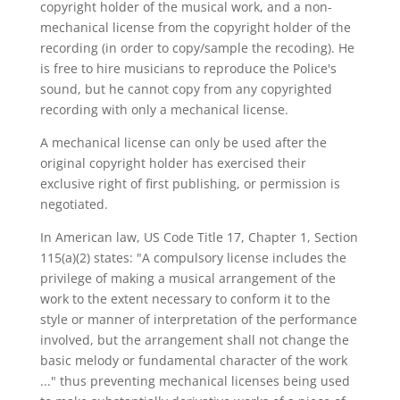
copyright holder of the musical work, and a non-
mechanical license from the copyright holder of the
recording (in order to copy/sample the recoding). He
is free to hire musicians to reproduce the Police's
sound, but he cannot copy from any copyrighted
recording with only a mechanical license.
A mechanical license can only be used after the
original copyright holder has exercised their
exclusive right of first publishing, or permission is
negotiated.
In American law, US Code Title 17, Chapter 1, Section
115(a)(2) states: "A compulsory license includes the
privilege of making a musical arrangement of the
work to the extent necessary to conform it to the
style or manner of interpretation of the performance
involved, but the arrangement shall not change the
basic melody or fundamental character of the work
..." thus preventing mechanical licenses being used