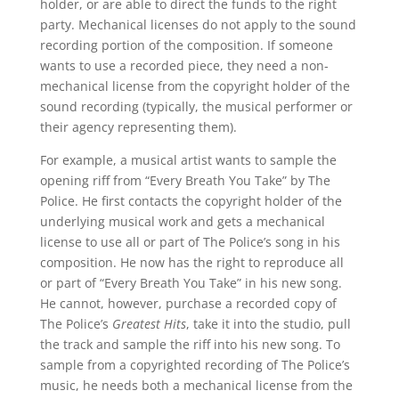
holder, or are able to direct the funds to the right
party. Mechanical licenses do not apply to the sound
recording portion of the composition. If someone
wants to use a recorded piece, they need a non-
mechanical license from the copyright holder of the
sound recording (typically, the musical performer or
their agency representing them).
For example, a musical artist wants to sample the
opening riff from “Every Breath You Take” by The
Police. He first contacts the copyright holder of the
underlying musical work and gets a mechanical
license to use all or part of The Police’s song in his
composition. He now has the right to reproduce all
or part of “Every Breath You Take” in his new song.
He cannot, however, purchase a recorded copy of
The Police’s
Greatest Hits
, take it into the studio, pull
the track and sample the riff into his new song. To
sample from a copyrighted recording of The Police’s
music, he needs both a mechanical license from the