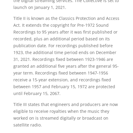
the digital streaming services. The Collective is set to
launch on January 1, 2021.
Title II is known as the Classics Protection and Access
Act. It extends the copyright for Pre-1972 Sound
Recordings to 95 years after it was first published or
recorded, plus an additional period based on its
publication date. For recordings published before
1923, the additional time period ends on December
31, 2021. Recordings fixed between 1923-1946 are
granted an additional five years after the general 95-
year term. Recordings fixed between 1947-1956
receive a 15-year extension, and recordings fixed
between 1957 and February 15, 1972 are protected
until February 15, 2067.
Title III states that engineers and producers are now
eligible to receive royalties when the music they
worked on is streamed digitally or broadcast on
satellite radio.