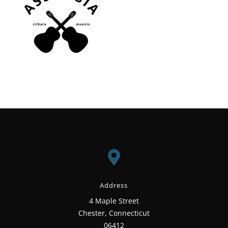

Address
4 Maple Street
Chester, Connecticut
06412