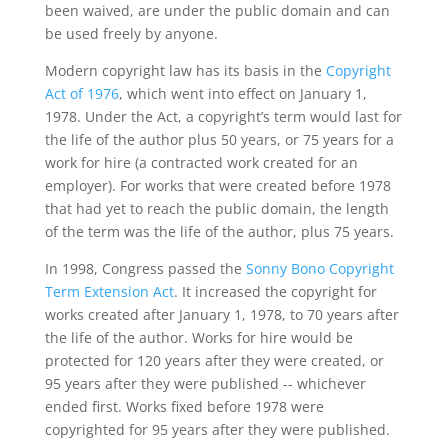
been waived, are under the public domain and can
be used freely by anyone.
Modern copyright law has its basis in the
Copyright
Act of 1976
, which went into effect on January 1,
1978. Under the Act, a copyright’s term would last for
the life of the author plus 50 years, or 75 years for a
work for hire (a contracted work created for an
employer). For works that were created before 1978
that had yet to reach the public domain, the length
of the term was the life of the author, plus 75 years.
In 1998, Congress passed the
Sonny Bono Copyright
Term Extension Act
. It increased the copyright for
works created after January 1, 1978, to 70 years after
the life of the author. Works for hire would be
protected for 120 years after they were created, or
95 years after they were published -- whichever
ended first. Works fixed before 1978 were
copyrighted for 95 years after they were published.