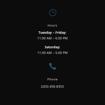
}
Hours
Tuesday – Friday:
11:00 AM – 6:00 PM
Saturday:
11:00 AM – 5:00 PM

Phone
(203) 458-8353