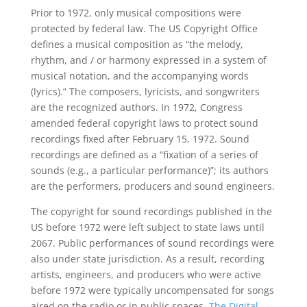
Prior to 1972, only musical compositions were
protected by federal law. The US Copyright Office
defines a musical composition as “the melody,
rhythm, and / or harmony expressed in a system of
musical notation, and the accompanying words
(lyrics).” The composers, lyricists, and songwriters
are the recognized authors. In 1972, Congress
amended federal copyright laws to protect sound
recordings fixed after February 15, 1972. Sound
recordings are defined as a “fixation of a series of
sounds (e.g., a particular performance)”; its authors
are the performers, producers and sound engineers.
The copyright for sound recordings published in the
US before 1972 were left subject to state laws until
2067. Public performances of sound recordings were
also under state jurisdiction. As a result, recording
artists, engineers, and producers who were active
before 1972 were typically uncompensated for songs
aired on the radio or in public spaces.
The Digital