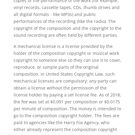
copies of the performance of the work (for example:
vinyl records, cassette tapes, CDs, thumb drives and
all digital formats - like MP3s) and public
performances of the recording (like the radio). The
copyright of the composition and the copyright to the
sound recording are often held by different parties.
A mechanical license is a license provided by the
holder of the composition copyright or musical work
copyright to someone else so they can use it to cover,
reproduce, or sample parts of the original
composition. In United States Copyright Law, such
mechanical licenses are compulsory: any party can
obtain a license without the permission of the
license holder by paying a set license fee. As of 2018,
the fee was set at $0.091 per composition or $0.0175
per minute of composition. The money is intended to
go to the composition copyright holder. The fees are
paid to agencies like the Harry Fox Agency, who
either already represent the composition copyright