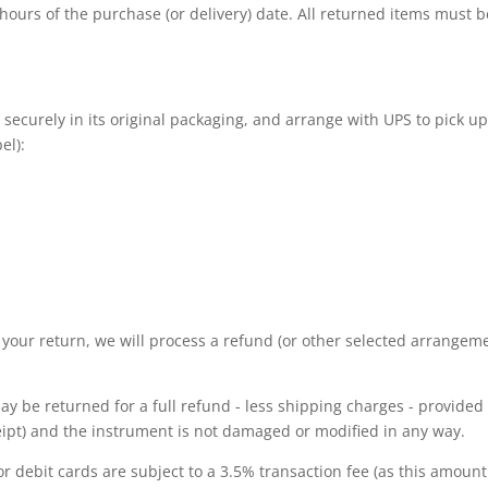
hours of the purchase (or delivery) date. All returned items must 
 securely in its original packaging, and arrange with UPS to pick u
el):
 your return, we will process a refund (or other selected arrangeme
y be returned for a full refund - less shipping charges - provided
eipt) and the instrument is not damaged or modified in any way.
 debit cards are subject to a 3.5% transaction fee (as this amount 