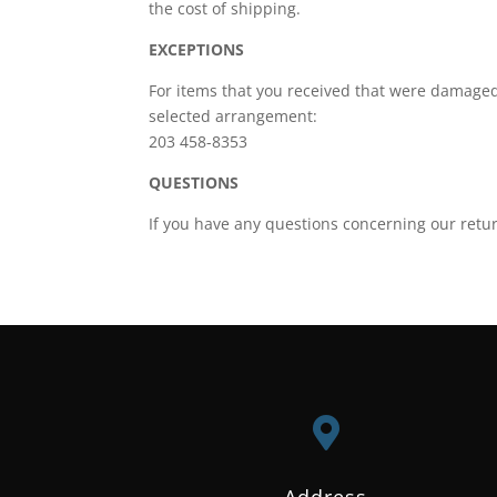
the cost of shipping.
EXCEPTIONS
For items that you received that were damaged
selected arrangement:
203 458-8353
QUESTIONS
If you have any questions concerning our retur

Address