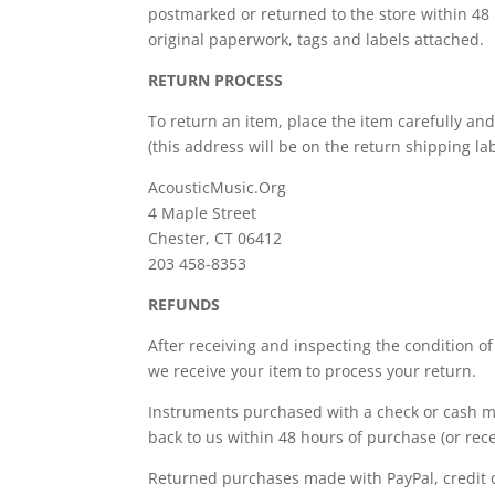
postmarked or returned to the store within 48 
original paperwork, tags and labels attached.
RETURN PROCESS
To return an item, place the item carefully and
(this address will be on the return shipping lab
AcousticMusic.Org
4 Maple Street
Chester, CT 06412
203 458-8353
REFUNDS
After receiving and inspecting the condition of
we receive your item to process your return.
Instruments purchased with a check or cash ma
back to us within 48 hours of purchase (or rec
Returned purchases made with PayPal, credit or