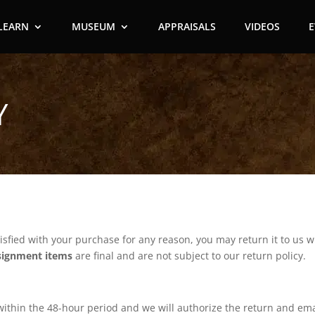
LEARN
MUSEUM
APPRAISALS
VIDEOS
Y
isfied with your purchase for any reason, you may return it to us wit
signment items
are final and are not subject to our return policy.
s within the 48-hour period and we will authorize the return and em