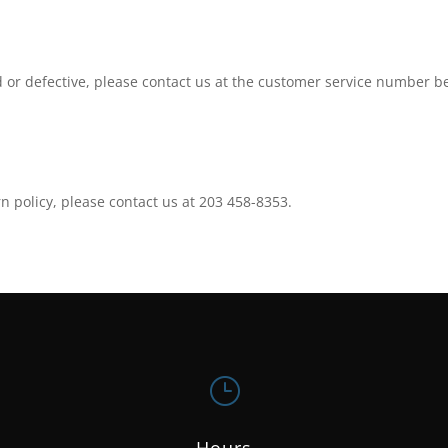
 or defective, please contact us at the customer service number b
n policy, please contact us at 203 458-8353.
}
Hours