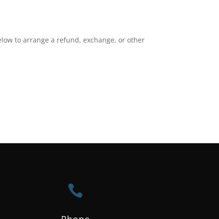
elow to arrange a refund, exchange, or other

Phone