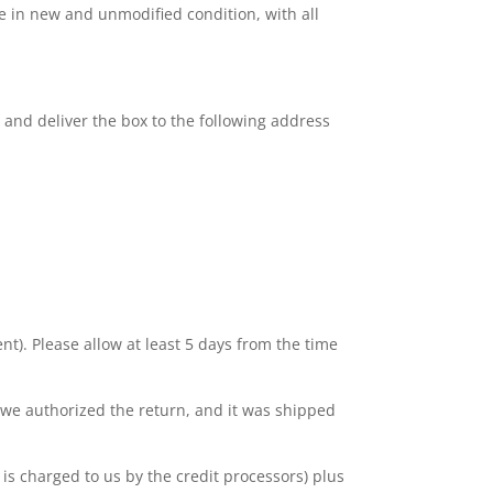
be in new and unmodified condition, with all
p and deliver the box to the following address
nt). Please allow at least 5 days from the time
 we authorized the return, and it was shipped
is charged to us by the credit processors) plus