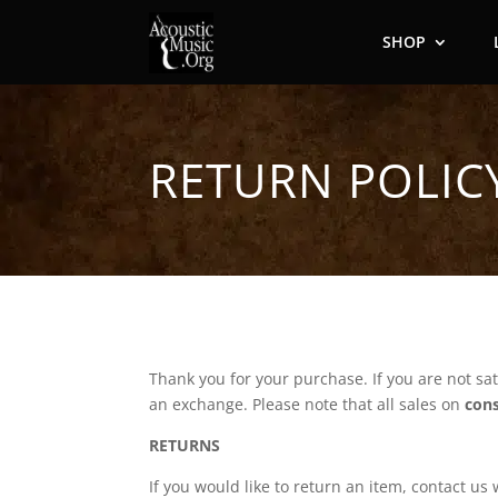
SHOP
RETURN POLIC
Thank you for your purchase. If you are not sat
an exchange. Please note that all sales on
con
RETURNS
If you would like to return an item, contact u