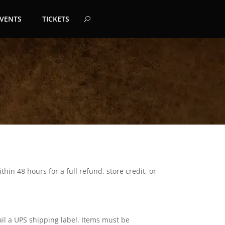
EVENTS
TICKETS
hin 48 hours for a full refund, store credit, or
ail a UPS shipping label. Items must be