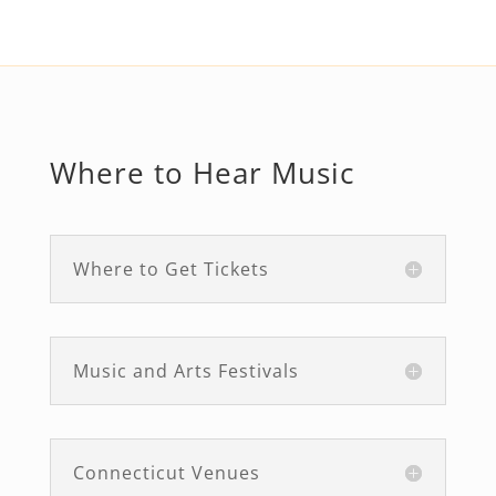
Where to Hear Music
Where to Get Tickets
Music and Arts Festivals
Connecticut Venues