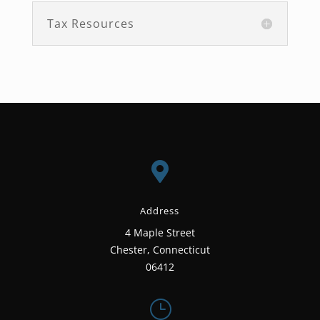
Tax Resources

Address
4 Maple Street
Chester, Connecticut
06412
}