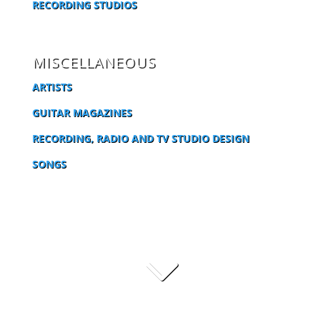
RECORDING STUDIOS
MISCELLANEOUS
ARTISTS
GUITAR MAGAZINES
RECORDING, RADIO AND TV STUDIO DESIGN
SONGS
3