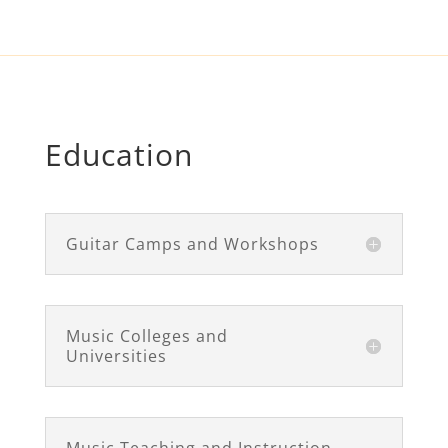
Education
Guitar Camps and Workshops
Music Colleges and
Universities