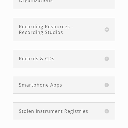
Organizations
Recording Resources -
Recording Studios
Records & CDs
Smartphone Apps
Stolen Instrument Registries