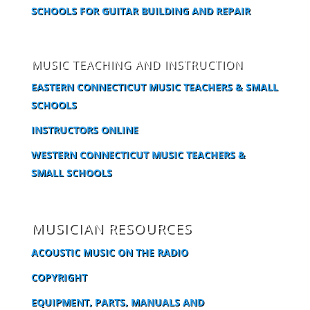
SCHOOLS FOR GUITAR BUILDING AND REPAIR
MUSIC TEACHING AND INSTRUCTION
EASTERN CONNECTICUT MUSIC TEACHERS & SMALL
SCHOOLS
INSTRUCTORS ONLINE
WESTERN CONNECTICUT MUSIC TEACHERS &
SMALL SCHOOLS
MUSICIAN RESOURCES
ACOUSTIC MUSIC ON THE RADIO
COPYRIGHT
EQUIPMENT, PARTS, MANUALS AND