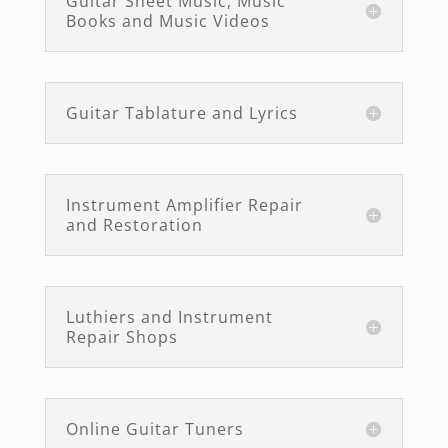
Guitar Sheet Music, Music
Books and Music Videos
Guitar Tablature and Lyrics
Instrument Amplifier Repair
and Restoration
Luthiers and Instrument
Repair Shops
Online Guitar Tuners