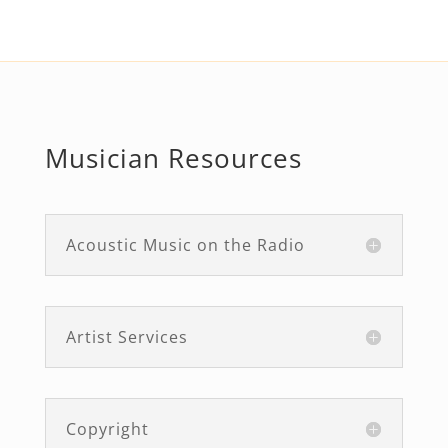
Musician Resources
Acoustic Music on the Radio
Artist Services
Copyright