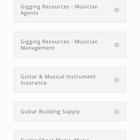
Gigging Resources - Musician
Agents
Gigging Resources - Musician
Management
Guitar & Musical Instrument
Insurance
Guitar Building Supply