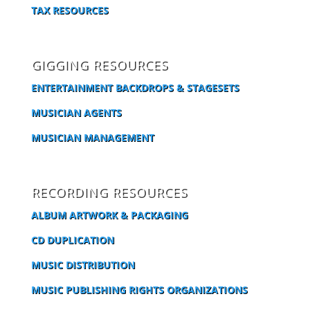
TAX RESOURCES
GIGGING RESOURCES
ENTERTAINMENT BACKDROPS & STAGESETS
MUSICIAN AGENTS
MUSICIAN MANAGEMENT
RECORDING RESOURCES
ALBUM ARTWORK & PACKAGING
CD DUPLICATION
MUSIC DISTRIBUTION
MUSIC PUBLISHING RIGHTS ORGANIZATIONS