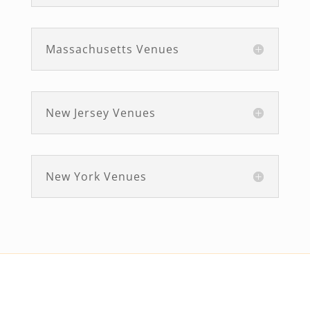
Massachusetts Venues
New Jersey Venues
New York Venues