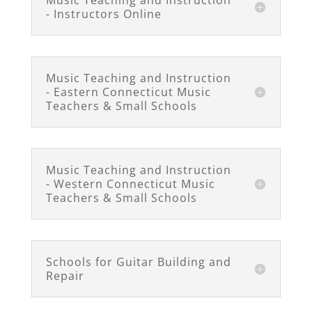
Music Teaching and Instruction
- Instructors Online
Music Teaching and Instruction
- Eastern Connecticut Music
Teachers & Small Schools
Music Teaching and Instruction
- Western Connecticut Music
Teachers & Small Schools
Schools for Guitar Building and
Repair