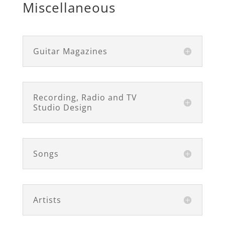
Miscellaneous
Guitar Magazines
Recording, Radio and TV
Studio Design
Songs
Artists