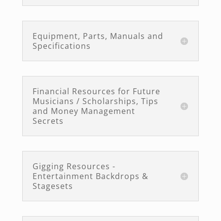
Equipment, Parts, Manuals and
Specifications
Financial Resources for Future
Musicians / Scholarships, Tips
and Money Management
Secrets
Gigging Resources -
Entertainment Backdrops &
Stagesets