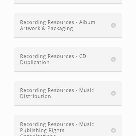
Recording Resources - Album
Artwork & Packaging
Recording Resources - CD
Duplication
Recording Resources - Music
Distribution
Recording Resources - Music
Publishing Rights