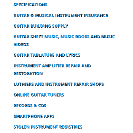
SPECIFICATIONS
GUITAR & MUSICAL INSTRUMENT INSURANCE
GUITAR BUILDING SUPPLY
GUITAR SHEET MUSIC, MUSIC BOOKS AND MUSIC
VIDEOS
GUITAR TABLATURE AND LYRICS
INSTRUMENT AMPLIFIER REPAIR AND
RESTORATION
LUTHIERS AND INSTRUMENT REPAIR SHOPS
ONLINE GUITAR TUNERS
RECORDS & CDS
SMARTPHONE APPS
STOLEN INSTRUMENT REGISTRIES