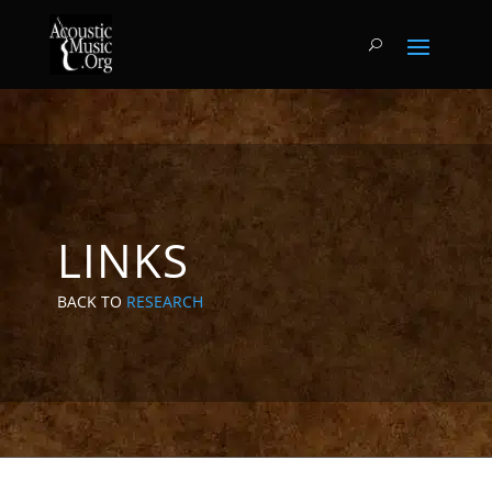
LINKS
BACK TO
RESEARCH