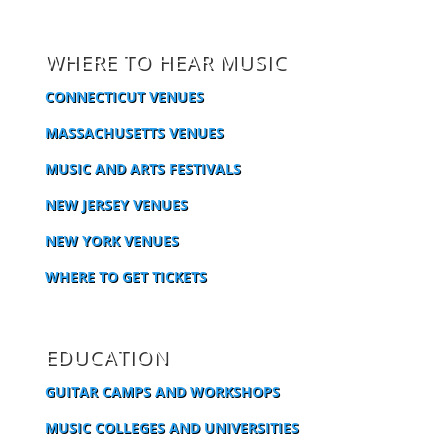
WHERE TO HEAR MUSIC
CONNECTICUT VENUES
MASSACHUSETTS VENUES
MUSIC AND ARTS FESTIVALS
NEW JERSEY VENUES
NEW YORK VENUES
WHERE TO GET TICKETS
EDUCATION
GUITAR CAMPS AND WORKSHOPS
MUSIC COLLEGES AND UNIVERSITIES