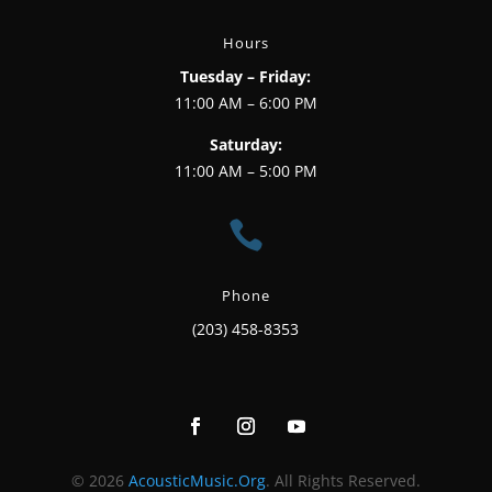
Hours
Tuesday – Friday:
11:00 AM – 6:00 PM
Saturday:
11:00 AM – 5:00 PM

Phone
(203) 458-8353
© 2026
AcousticMusic.Org
. All Rights Reserved.