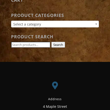
PRODUCT CATEGORIES
Select a category
PRODUCT SEARCH
Search
Search
for:

Address
4 Maple Street