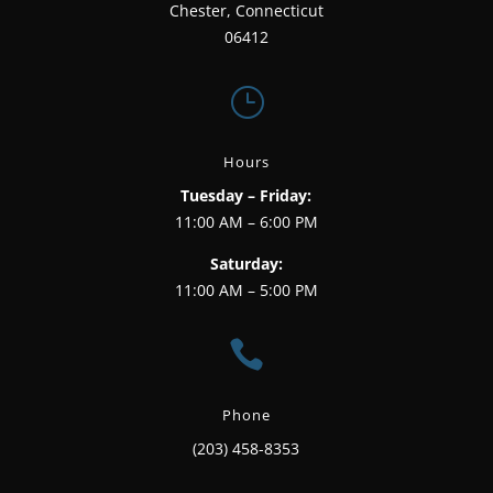
Chester, Connecticut
06412
}
Hours
Tuesday – Friday:
11:00 AM – 6:00 PM
Saturday:
11:00 AM – 5:00 PM

Phone
(203) 458-8353