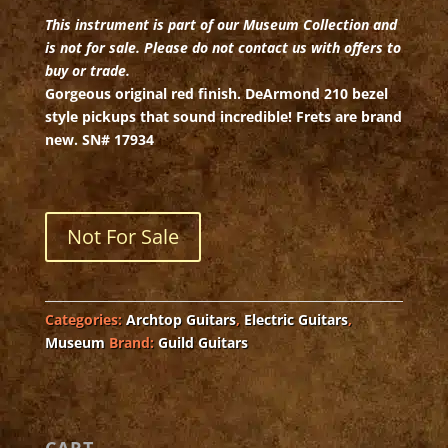
This instrument is part of our Museum Collection and
is not for sale. Please do not contact us with offers to
buy or trade.
Gorgeous original red finish. DeArmond 210 bezel
style pickups that sound incredible! Frets are brand
new. SN# 17934
Not For Sale
Categories:
Archtop Guitars
,
Electric Guitars
,
Museum
Brand:
Guild Guitars
CART