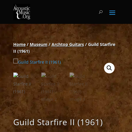
Home
/
Museum
/
Archtop Guitars
/ Guild Starfire
II (1961)
Guild Starfire II (1961)