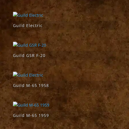
Guild Electric
Guild GSR F-20
Guild M-65 1958
Guild M-65 1959