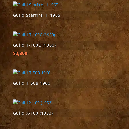
Guild Starfire lll 1965
Guild T-100C (1960)
$
2,300
Guild T-50B 1960
Guild X-100 (1953)