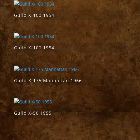
Guild X-100 1954
Guild X-100 1954
Guild X-175 Manhattan 1966
Guild X-50 1955