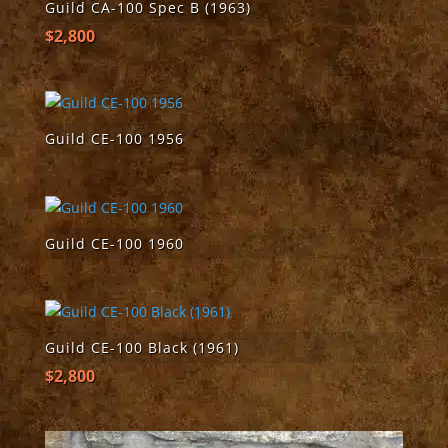
Guild CA-100 Spec B (1963)
$
2,800
Guild CE-100 1956
Guild CE-100 1960
Guild CE-100 Black (1961)
$
2,800