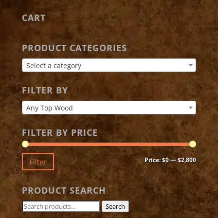
CART
PRODUCT CATEGORIES
Select a category
FILTER BY
Any Top Wood
FILTER BY PRICE
Min
Max
Price:
$0
—
$2,800
Filter
price
price
PRODUCT SEARCH
Search
Search
for: