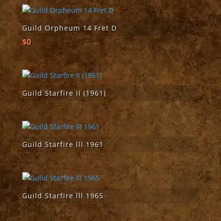
Guild Orpheum 14 Fret D
$
0
Guild Starfire II (1961)
Guild Starfire lll 1961
Guild Starfire lll 1965