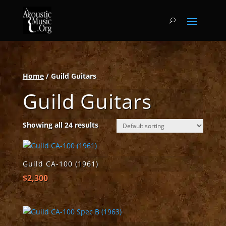
Home
/ Guild Guitars
Guild Guitars
Showing all 24 results
Guild CA-100 (1961)
$
2,300