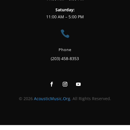
Saturday:
11:00 AM – 5:00 PM

Phone
(203) 458-8353
© 2026
AcousticMusic.Org
. All Rights Reserved.