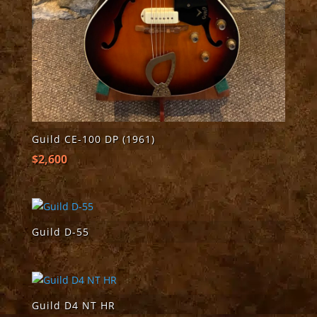
Guild CE-100 DP (1961)
$
2,600
Guild D-55
Guild D4 NT HR