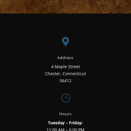

Address
4 Maple Street
Chester, Connecticut
06412
}
Hours
Tuesday – Friday:
11:00 AM – 6:00 PM