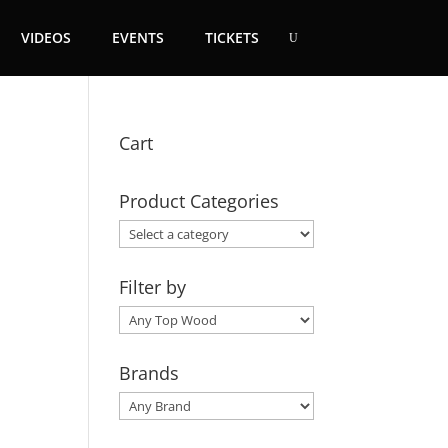
VIDEOS
EVENTS
TICKETS
Cart
Product Categories
Filter by
Brands