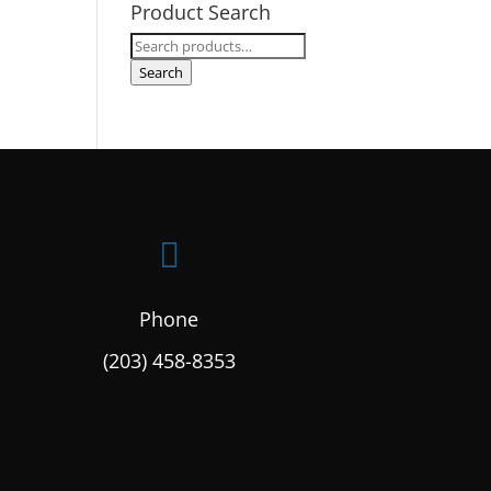
Product Search
Search
for:
Search

Phone
(203) 458-8353