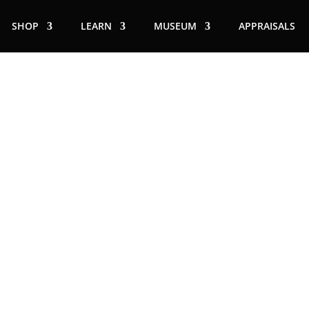
SHOP
LEARN
MUSEUM
APPRAISALS