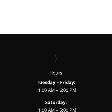
}
Hours
Tuesday – Friday:
11:00 AM – 6:00 PM
Saturday:
11:00 AM – 5:00 PM