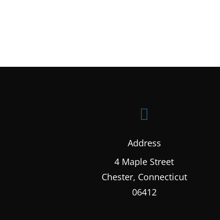

Address
4 Maple Street
Chester, Connecticut
06412