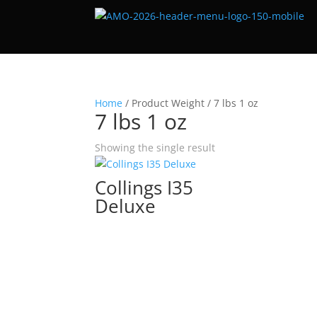
Home
/ Product Weight / 7 lbs 1 oz
7 lbs 1 oz
Showing the single result
Collings I35
Deluxe