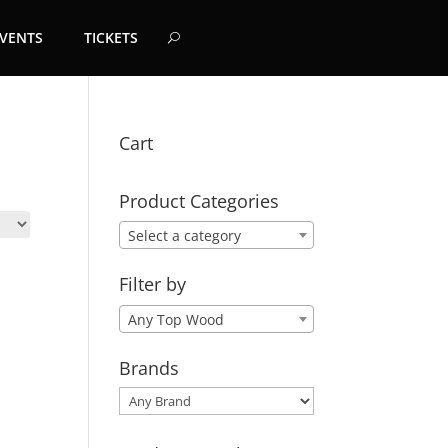
EVENTS
TICKETS
Cart
Product Categories
Select a category
Filter by
Any Top Wood
Brands