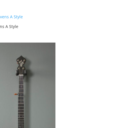
ns A Style