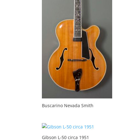
Buscarino Nevada Smith
Gibson L-50 circa 1951