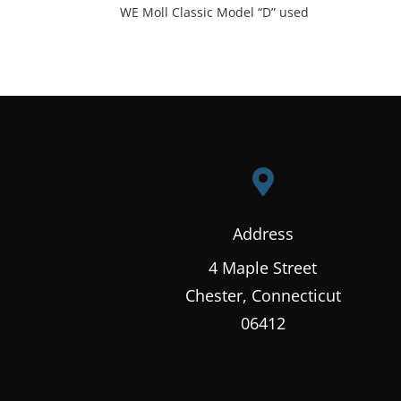
WE Moll Classic Model “D” used

Address
4 Maple Street
Chester, Connecticut
06412