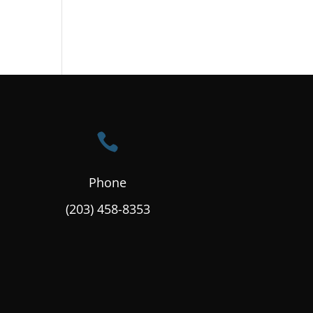

Phone
(203) 458-8353