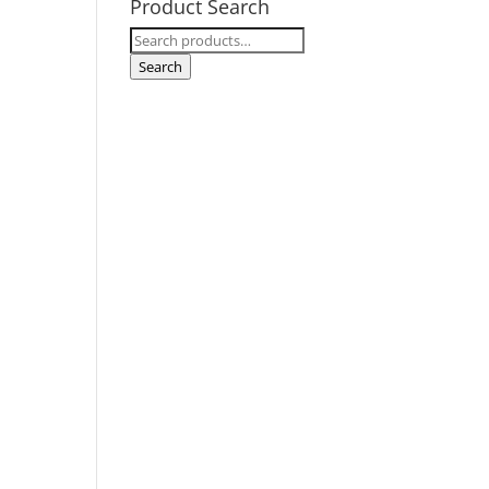
Product Search
Search
for:
Search