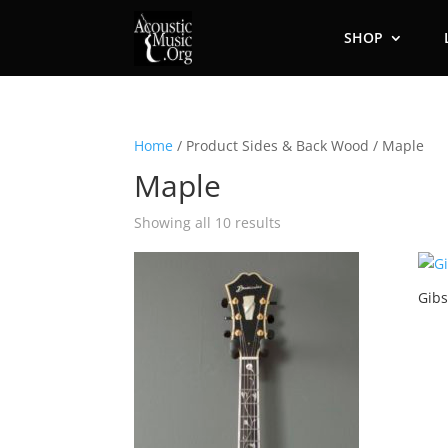
SHOP
Home
/ Product Sides & Back Wood / Maple
Maple
Showing all 10 results
Gibs