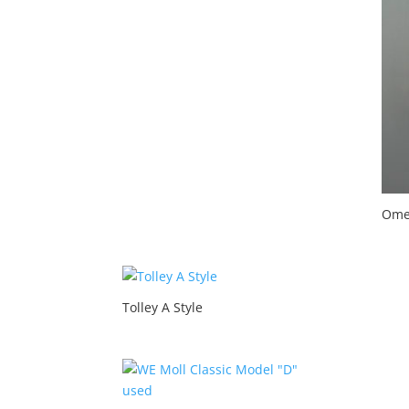
Ome
Tolley A Style