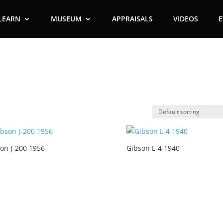
LEARN
MUSEUM
APPRAISALS
VIDEOS
on J-200 1956
Gibson L-4 1940