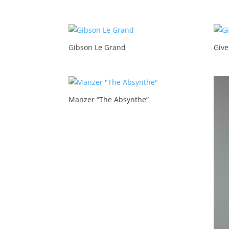
Gibson Le Grand
Give
Manzer “The Absynthe”