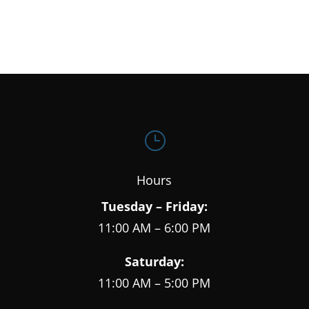
}
Hours
Tuesday – Friday:
11:00 AM – 6:00 PM
Saturday:
11:00 AM – 5:00 PM