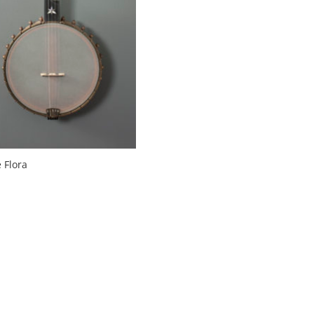
 Flora