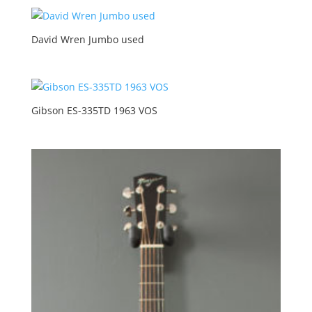
David Wren Jumbo used
Gibson ES-335TD 1963 VOS