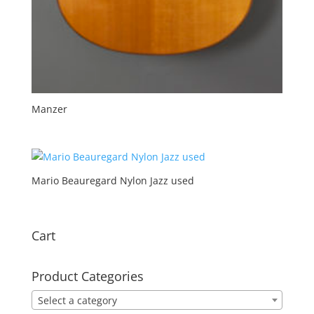
Manzer
Mario Beauregard Nylon Jazz used
Cart
Product Categories
Select a category