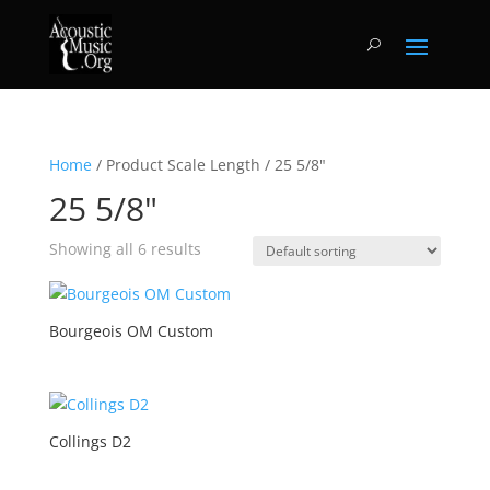
Home
/ Product Scale Length / 25 5/8"
25 5/8"
Showing all 6 results
Bourgeois OM Custom
Collings D2