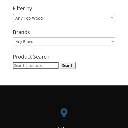
Filter by
Any Top Wood
Brands
Product Search
Search
Search
for:
