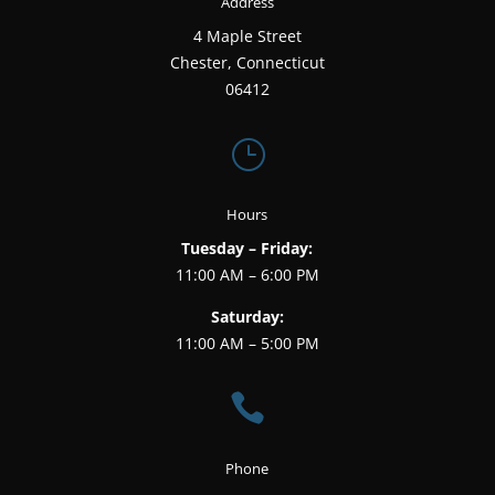
Address
4 Maple Street
Chester, Connecticut
06412
}
Hours
Tuesday – Friday:
11:00 AM – 6:00 PM
Saturday:
11:00 AM – 5:00 PM

Phone