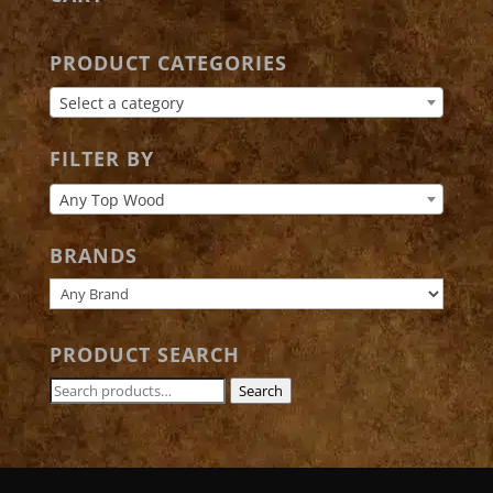
PRODUCT CATEGORIES
Select a category
FILTER BY
Any Top Wood
BRANDS
PRODUCT SEARCH
Search
Search
for: