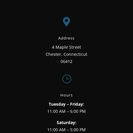

Address
4 Maple Street
Chester, Connecticut
06412
}
Hours
Tuesday – Friday:
11:00 AM – 6:00 PM
Saturday:
11:00 AM – 5:00 PM