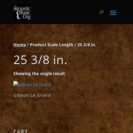
Home
/ Product Scale Length / 25 3/8 in.
25 3/8 in.
Showing the single result
Gibson Le Grand
CART