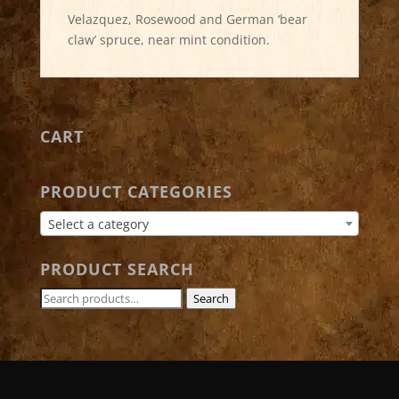
Velazquez, Rosewood and German ‘bear
claw’ spruce, near mint condition.
CART
PRODUCT CATEGORIES
Select a category
PRODUCT SEARCH
Search
Search
for: