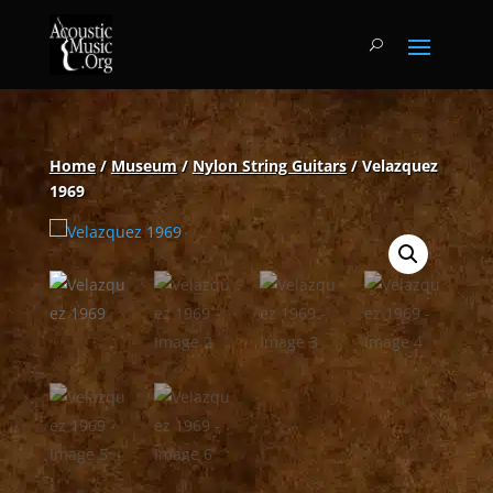
Home
/
Museum
/
Nylon String Guitars
/ Velazquez
1969