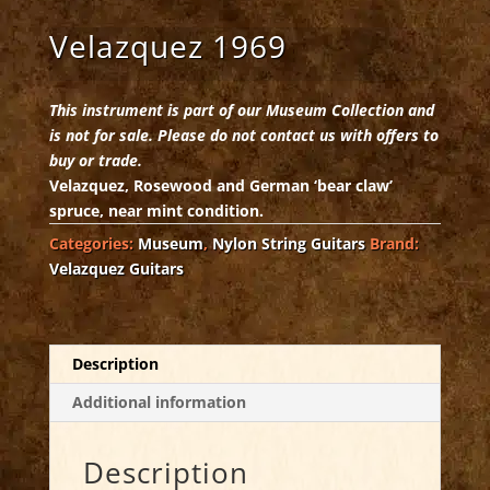
Velazquez 1969
This instrument is part of our Museum Collection and
is not for sale. Please do not contact us with offers to
buy or trade.
Velazquez, Rosewood and German ‘bear claw’
spruce, near mint condition.
Categories:
Museum
,
Nylon String Guitars
Brand:
Velazquez Guitars
Description
Additional information
Description