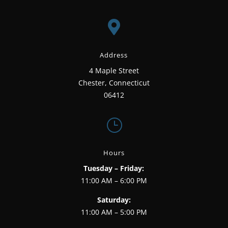

Address
4 Maple Street
Chester, Connecticut
06412
}
Hours
Tuesday – Friday:
11:00 AM – 6:00 PM
Saturday:
11:00 AM – 5:00 PM