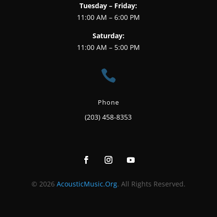
Tuesday – Friday:
11:00 AM – 6:00 PM
Saturday:
11:00 AM – 5:00 PM

Phone
(203) 458-8353
© 2026
AcousticMusic.Org
. All Rights Reserved.