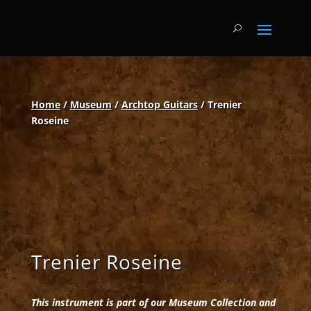
Home
/
Museum
/
Archtop Guitars
/ Trenier
Roseine
Trenier Roseine
This instrument is part of our Museum Collection and