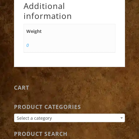
Additional
information
Weight
0
CART
PRODUCT CATEGORIES
Select a category
PRODUCT SEARCH