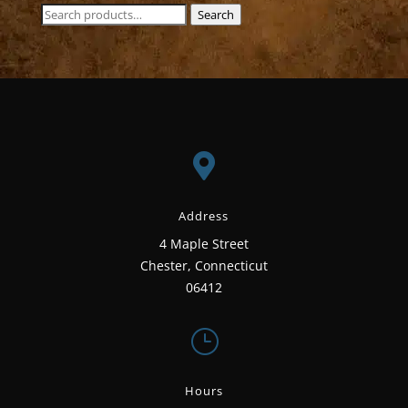
Search
Search
for:

Address
4 Maple Street
Chester, Connecticut
06412
}
Hours