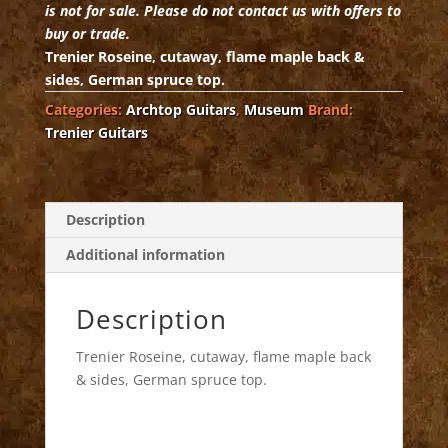
is not for sale. Please do not contact us with offers to
buy or trade.
Trenier Roseine, cutaway, flame maple back &
sides, German spruce top.
Categories:
Archtop Guitars
,
Museum
Brand:
Trenier Guitars
Description
Additional information
Description
Trenier Roseine, cutaway, flame maple back
& sides, German spruce top.