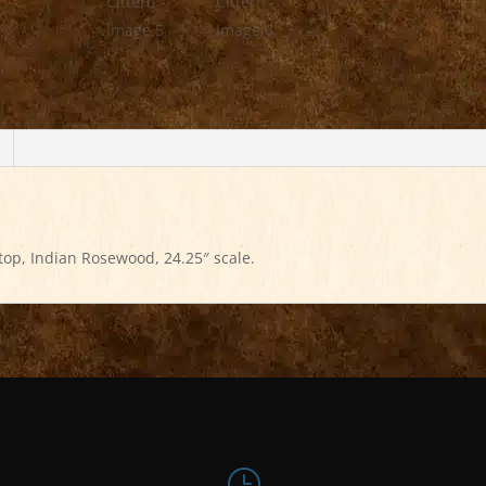
top, Indian Rosewood, 24.25″ scale.
}