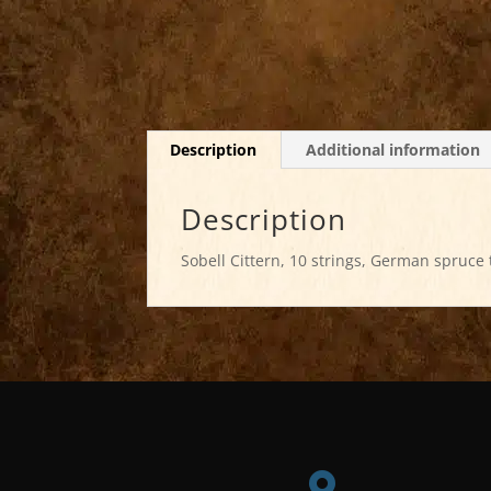
Description
Additional information
Description
Sobell Cittern, 10 strings, German spruce 
