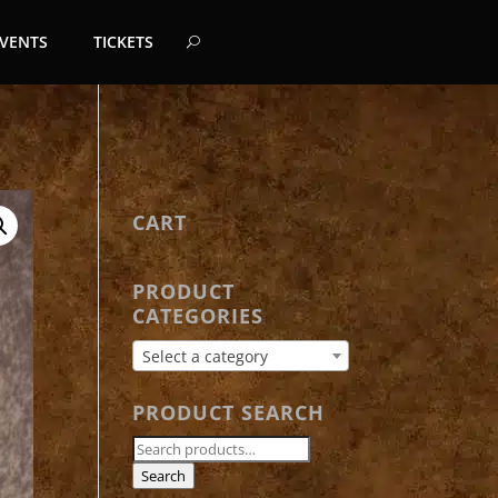
EVENTS
TICKETS
CART
PRODUCT
CATEGORIES
Select a category
PRODUCT SEARCH
Search
for:
Search