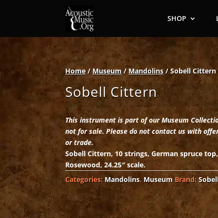
SHOP
Home
/
Museum
/
Mandolins
/ Sobell Cittern
Sobell Cittern
This instrument is part of our Museum Collecti
not for sale. Please do not contact us with offe
or trade.
Sobell Cittern, 10 strings, German spruce top
Rosewood, 24.25″ scale.
Categories:
Mandolins
,
Museum
Brand:
Sobel