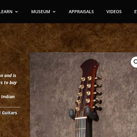
LEARN
MUSEUM
APPRAISALS
VIDEOS
on and is
rs to buy
, Indian
l Guitars