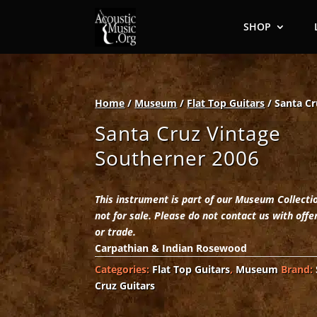
SHOP
Home
/
Museum
/
Flat Top Guitars
/ Santa Cr
Santa Cruz Vintage
Southerner 2006
This instrument is part of our Museum Collecti
not for sale. Please do not contact us with offe
or trade.
Carpathian & Indian Rosewood
Categories:
Flat Top Guitars
,
Museum
Brand:
Cruz Guitars