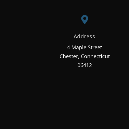

Address
4 Maple Street
Chester, Connecticut
06412