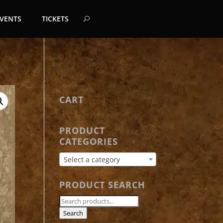
EVENTS
TICKETS
CART
PRODUCT
CATEGORIES
Select a category
PRODUCT SEARCH
Search
for:
Search