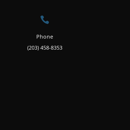

Phone
(203) 458-8353