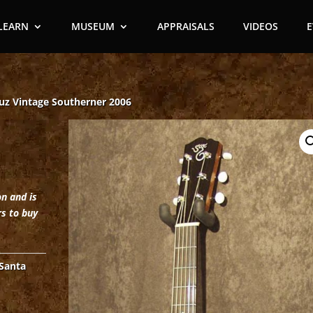
LEARN
MUSEUM
APPRAISALS
VIDEOS
uz Vintage Southerner 2006
on and is
rs to buy
Santa