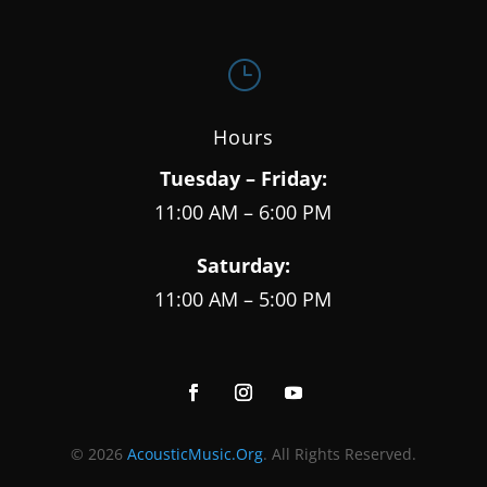
}
Hours
Tuesday – Friday:
11:00 AM – 6:00 PM
Saturday:
11:00 AM – 5:00 PM
© 2026
AcousticMusic.Org
. All Rights Reserved.