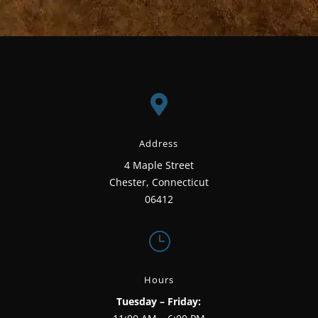
for:

Address
4 Maple Street
Chester, Connecticut
06412
}
Hours
Tuesday – Friday: