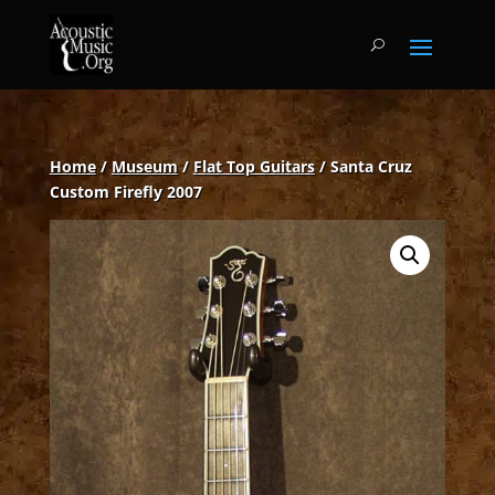
Home
/
Museum
/
Flat Top Guitars
/ Santa Cruz
Custom Firefly 2007