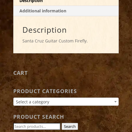
Description
Additional information
Description
Santa Cruz Guitar Custom Firefly.
CART
PRODUCT CATEGORIES
Select a category
PRODUCT SEARCH
Search
Search