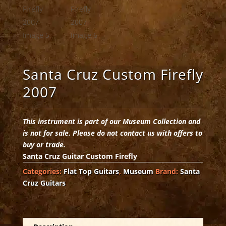
Santa Cruz Custom Firefly
2007
This instrument is part of our Museum Collection and
is not for sale. Please do not contact us with offers to
buy or trade.
Santa Cruz Guitar Custom Firefly
Categories:
Flat Top Guitars
,
Museum
Brand:
Santa
Cruz Guitars