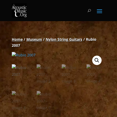
Home
/
Museum
/
Nylon String Guitars
/ Rubio
2007