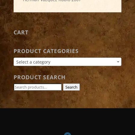
CART
PRODUCT CATEGORIES
Select a category
PRODUCT SEARCH
Search
Search
for: