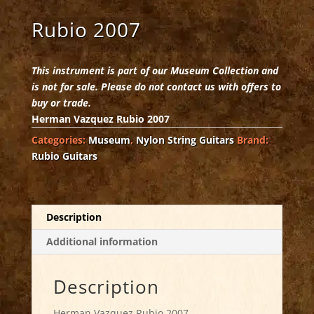
Rubio 2007
This instrument is part of our Museum Collection and
is not for sale. Please do not contact us with offers to
buy or trade.
Herman Vazquez Rubio 2007
Categories:
Museum
,
Nylon String Guitars
Brand:
Rubio Guitars
Description
Additional information
Description
Herman Vazquez Rubio 2007