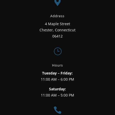

Address
4 Maple Street
Chester, Connecticut
06412
}
Hours
Tuesday – Friday:
11:00 AM – 6:00 PM
Saturday:
11:00 AM – 5:00 PM
