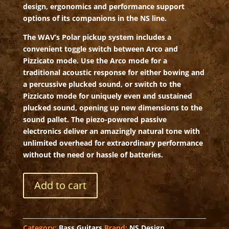
design, ergonomics and performance support
options of its companions in the NS line.
The WAV’s Polar pickup system includes a
convenient toggle switch between Arco and
Pizzicato mode. Use the Arco mode for a
traditional acoustic response for either bowing and
a percussive plucked sound, or switch to the
Pizzicato mode for uniquely even and sustained
plucked sound, opening up new dimensions to the
sound pallet. The piezo-powered passive
electronics deliver an amazingly natural tone with
unlimited overhead for extraordinary performance
without the need or hassle of batteries.
NS
Add to cart
Wav
4
Upright
Bass
Category:
Bass Guitars
Brand:
NS Design