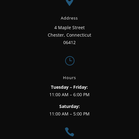

Address
4 Maple Street
Chester, Connecticut
06412
}
Hours
Tuesday – Friday:
11:00 AM – 6:00 PM
Saturday:
11:00 AM – 5:00 PM
