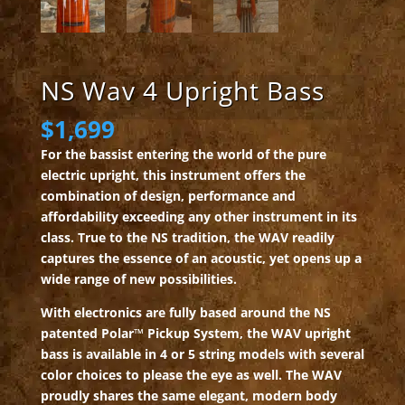
NS Wav 4 Upright Bass
$
1,699
For the bassist entering the world of the pure
electric upright, this instrument offers the
combination of design, performance and
affordability exceeding any other instrument in its
class. True to the NS tradition, the WAV readily
captures the essence of an acoustic, yet opens up a
wide range of new possibilities.
With electronics are fully based around the NS
patented Polar™ Pickup System, the WAV upright
bass is available in 4 or 5 string models with several
color choices to please the eye as well. The WAV
proudly shares the same elegant, modern body