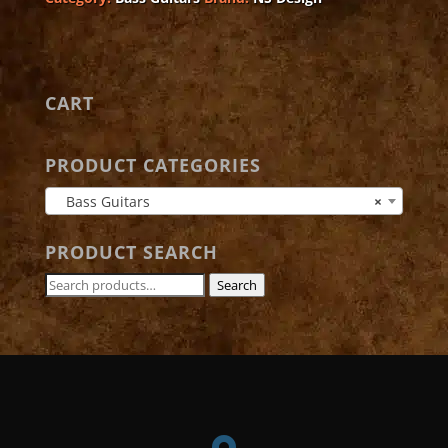
quantity
CART
PRODUCT CATEGORIES
Bass Guitars
×
PRODUCT SEARCH
Search
Search
for: