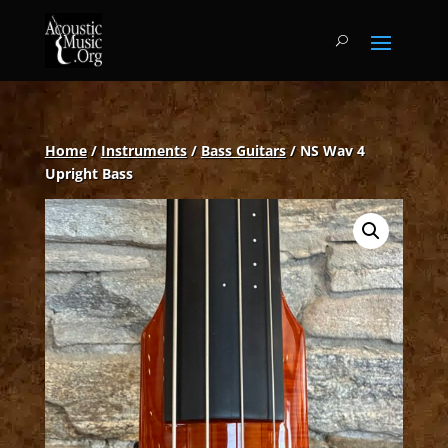
Home
/
Instruments
/
Bass Guitars
/ NS Wav 4
Upright Bass