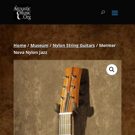
Home
/
Museum
/
Nylon String Guitars
/ Mermer
Nova Nylon Jazz