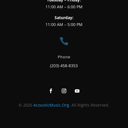
11:00 AM – 6:00 PM
Saturday:
11:00 AM – 5:00 PM

Phone
(203) 458-8353
© 2026
AcousticMusic.Org
. All Rights Reserved.