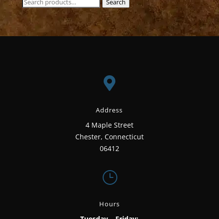
Search
Search
for:

Address
4 Maple Street
Chester, Connecticut
06412
}
Hours
Tuesday – Friday: