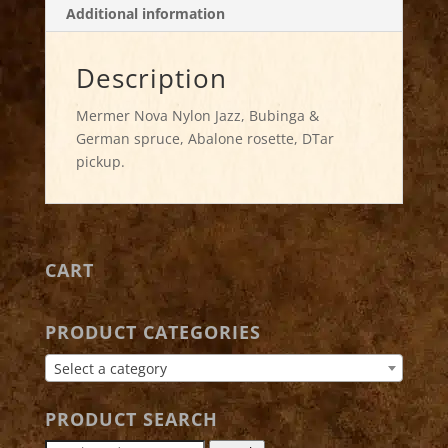
Additional information
Description
Mermer Nova Nylon Jazz, Bubinga &
German spruce, Abalone rosette, DTar
pickup.
CART
PRODUCT CATEGORIES
Select a category
PRODUCT SEARCH