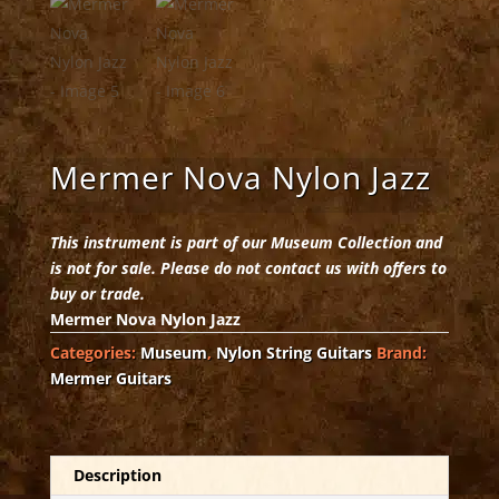
Mermer Nova Nylon Jazz
This instrument is part of our Museum Collection and
is not for sale. Please do not contact us with offers to
buy or trade.
Mermer Nova Nylon Jazz
Categories:
Museum
,
Nylon String Guitars
Brand:
Mermer Guitars
Description