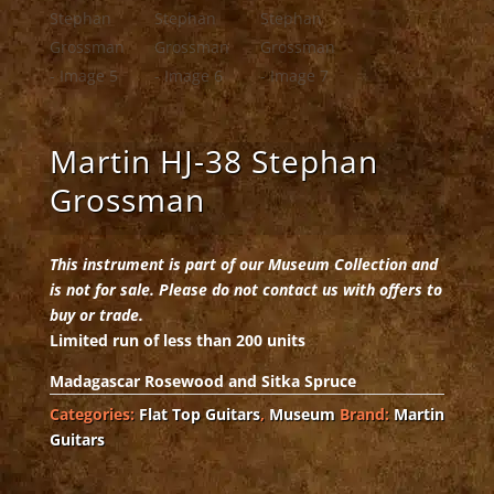
Martin HJ-38 Stephan
Grossman
This instrument is part of our Museum Collection and
is not for sale. Please do not contact us with offers to
buy or trade.
Limited run of less than 200 units
Madagascar Rosewood and Sitka Spruce
Categories:
Flat Top Guitars
,
Museum
Brand:
Martin
Guitars