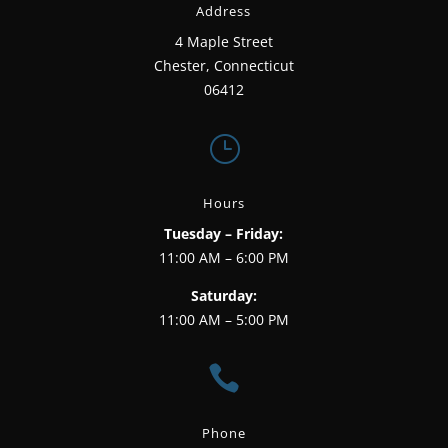
Address
4 Maple Street
Chester, Connecticut
06412
}
Hours
Tuesday – Friday:
11:00 AM – 6:00 PM
Saturday:
11:00 AM – 5:00 PM

Phone