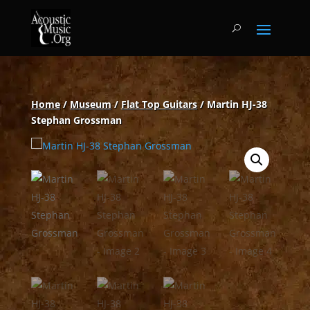
Home
/
Museum
/
Flat Top Guitars
/ Martin HJ-38
Stephan Grossman