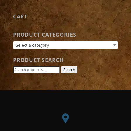
CART
PRODUCT CATEGORIES
Select a category
PRODUCT SEARCH
Search
Search
for:
