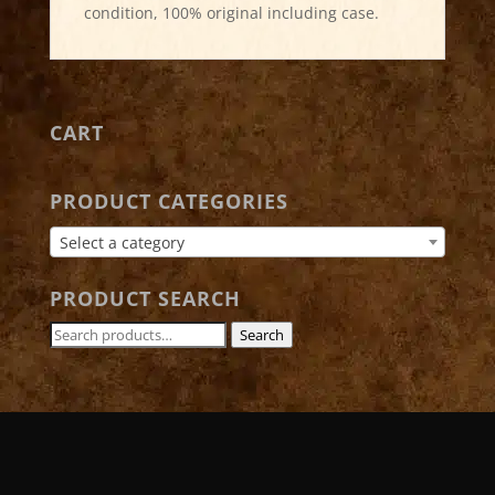
condition, 100% original including case.
CART
PRODUCT CATEGORIES
Select a category
PRODUCT SEARCH
Search
Search
for: