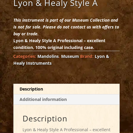
Lyon & Healy Style A
This instrument is part of our Museum Collection and
is not for sale. Please do not contact us with offers to
buy or trade.
Lyon & Healy Style A Professional – excellent
condition, 100% original including case.
Categories:
Mandolins
,
Museum
Brand:
Lyon &
Healy Instruments
Description
Additional information
Description
Lyon & Healy Style A Professional – excellent