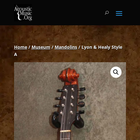
Home
/
Museum
/
Mandolins
/ Lyon & Healy Style
A