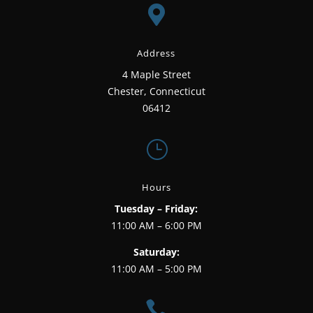

Address
4 Maple Street
Chester, Connecticut
06412
}
Hours
Tuesday – Friday:
11:00 AM – 6:00 PM
Saturday:
11:00 AM – 5:00 PM
