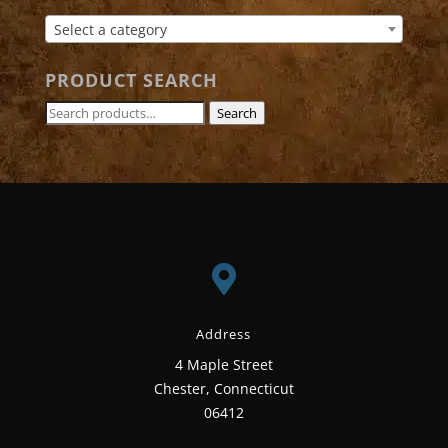
Select a category
PRODUCT SEARCH
Search
Search
for:

Address
4 Maple Street
Chester, Connecticut
06412