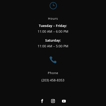
}
Hours
Tuesday – Friday:
11:00 AM – 6:00 PM
Saturday:
11:00 AM – 5:00 PM

Phone
(203) 458-8353