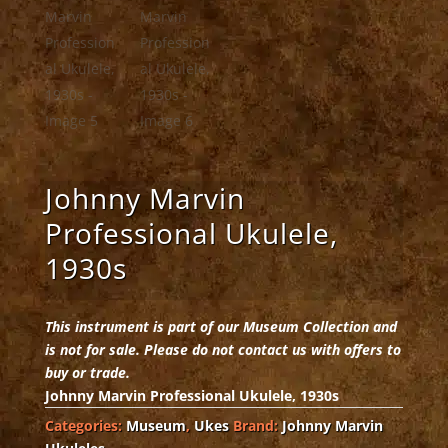
Johnny Marvin
Professional Ukulele,
1930s
This instrument is part of our Museum Collection and
is not for sale. Please do not contact us with offers to
buy or trade.
Johnny Marvin Professional Ukulele, 1930s
Categories:
Museum
,
Ukes
Brand:
Johnny Marvin