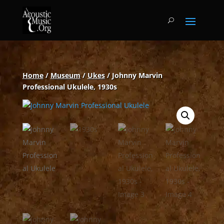
Home
/
Museum
/
Ukes
/ Johnny Marvin
Professional Ukulele, 1930s