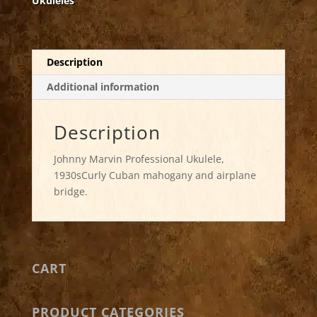
Ukuleles
Description
Additional information
Description
Johnny Marvin Professional Ukulele,
1930sCurly Cuban mahogany and airplane
bridge.
CART
PRODUCT CATEGORIES