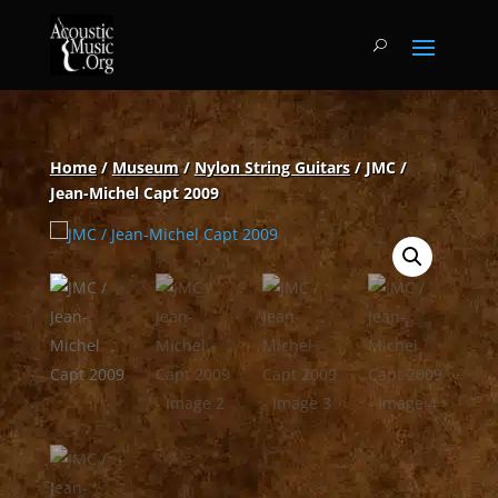
Home
/
Museum
/
Nylon String Guitars
/ JMC /
Jean-Michel Capt 2009