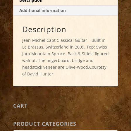
Description
Additional information
Description
Jean-Michel Capt Classical Guitar – Built in
Le Brassus, Switzerland in 2009. Top: Swiss
Jura Mountain Spruce. Back & Sides: figured
walnut. The fingerboard, bridge and
headstock veneer are Olive-Wood.Courtesy
of David Hunter
CART
PRODUCT CATEGORIES