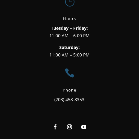
}
Hours
Tuesday – Friday:
11:00 AM – 6:00 PM
Saturday:
11:00 AM – 5:00 PM

Phone
(203) 458-8353