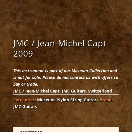
JMC / Jean-Michel Capt
2009
This instrument is part of our Museum Collection and
is not for sale. Please do not contact us with offers to
buy or trade.
JMC / Jean-Michel Capt, JMC Guitars, Switzerland
Categories:
Museum
,
Nylon String Guitars
Brand:
JMC Guitars