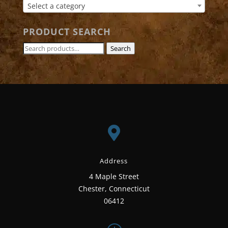
Select a category
PRODUCT SEARCH
Search
Search
for:

Address
4 Maple Street
Chester, Connecticut
06412