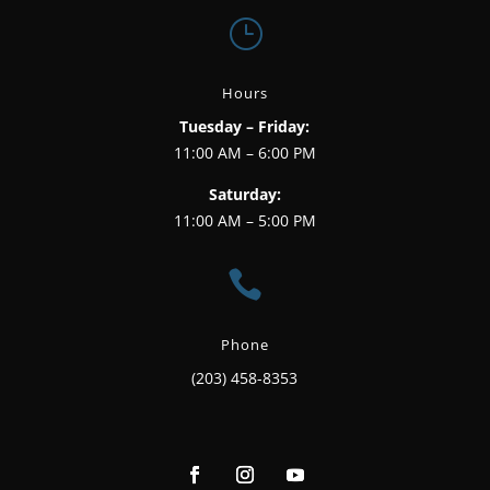
}
Hours
Tuesday – Friday:
11:00 AM – 6:00 PM
Saturday:
11:00 AM – 5:00 PM

Phone
(203) 458-8353