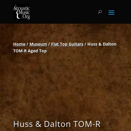
Home
/
Museum
/
Flat Top Guitars
/ Huss & Dalton
TOM-R Aged Top
Huss & Dalton TOM-R