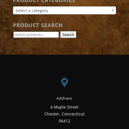
PRODUCT CATEGORIES
Select a category
PRODUCT SEARCH
Search
Search
for:

Address
4 Maple Street
Chester, Connecticut
06412