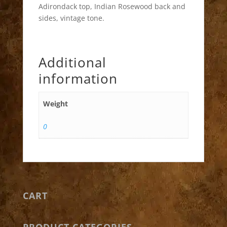
Adirondack top, Indian Rosewood back and
sides, vintage tone.
Additional
information
Weight
0
CART