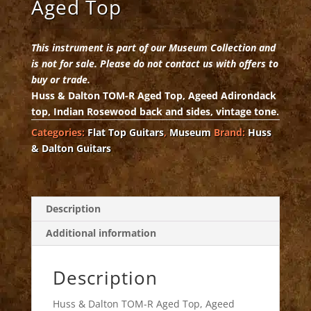
Aged Top
This instrument is part of our Museum Collection and
is not for sale. Please do not contact us with offers to
buy or trade.
Huss & Dalton TOM-R Aged Top, Ageed Adirondack
top, Indian Rosewood back and sides, vintage tone.
Categories:
Flat Top Guitars
,
Museum
Brand:
Huss
& Dalton Guitars
Description
Additional information
Description
Huss & Dalton TOM-R Aged Top, Ageed