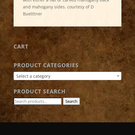
and mahogany sides. courtesy of D
Buetttner
CART
PRODUCT CATEGORIES
Select a category
PRODUCT SEARCH
Search
Search
for: