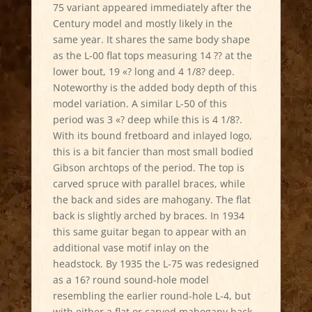
75 variant appeared immediately after the
Century model and mostly likely in the
same year. It shares the same body shape
as the L-00 flat tops measuring 14 ?? at the
lower bout, 19 «? long and 4 1/8? deep.
Noteworthy is the added body depth of this
model variation. A similar L-50 of this
period was 3 «? deep while this is 4 1/8?.
With its bound fretboard and inlayed logo,
this is a bit fancier than most small bodied
Gibson archtops of the period. The top is
carved spruce with parallel braces, while
the back and sides are mahogany. The flat
back is slightly arched by braces. In 1934
this same guitar began to appear with an
additional vase motif inlay on the
headstock. By 1935 the L-75 was redesigned
as a 16? round sound-hole model
resembling the earlier round-hole L-4, but
with either a flat or carved mahogany back