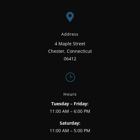

Address
4 Maple Street
Chester, Connecticut
06412
}
Hours
Tuesday – Friday:
11:00 AM – 6:00 PM
Saturday:
11:00 AM – 5:00 PM