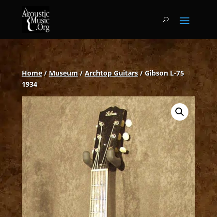
Home
/
Museum
/
Archtop Guitars
/ Gibson L-75
1934