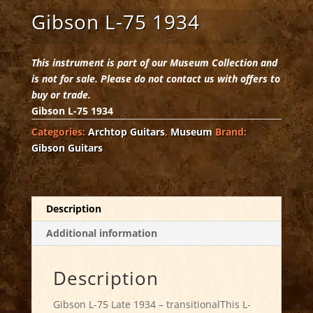
Gibson L-75 1934
This instrument is part of our Museum Collection and
is not for sale. Please do not contact us with offers to
buy or trade.
Gibson L-75 1934
Categories:
Archtop Guitars
,
Museum
Brand:
Gibson Guitars
Description
Additional information
Description
Gibson L-75 Late 1934 – transitionalThis L-