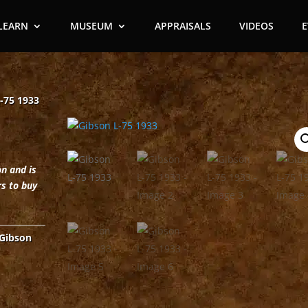
LEARN
MUSEUM
APPRAISALS
VIDEOS
-75 1933
on and is
rs to buy
Gibson