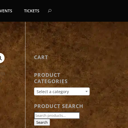
EVENTS
TICKETS
CART
PRODUCT
CATEGORIES
Select a category
PRODUCT SEARCH
Search
for:
Search