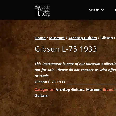
SHOP
Home
/
Museum
/
Archtop Guitars
/ Gibson L
Gibson L-75 1933
This instrument is part of our Museum Collecti
not for sale. Please do not contact us with offe
or trade.
Gibson L-75 1933
Categories:
Archtop Guitars
,
Museum
Brand:
Guitars