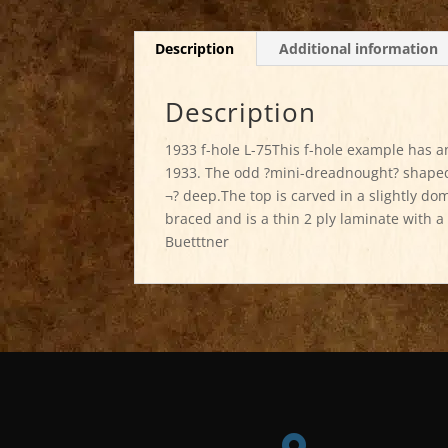
Description
Additional information
Description
1933 f-hole L-75This f-hole example has 
1933. The odd ?mini-dreadnought? shaped 
¬? deep.The top is carved in a slightly do
braced and is a thin 2 ply laminate with a
Buetttner