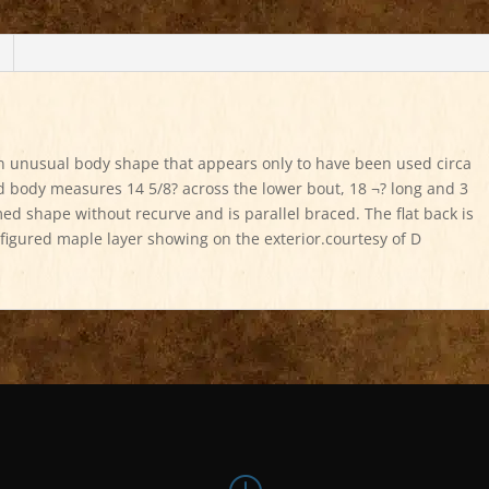
an unusual body shape that appears only to have been used circa
body measures 14 5/8? across the lower bout, 18 ¬? long and 3
med shape without recurve and is parallel braced. The flat back is
 figured maple layer showing on the exterior.courtesy of D