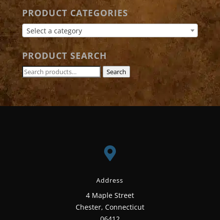
PRODUCT CATEGORIES
Select a category
PRODUCT SEARCH
Search
Search
for:

Address
4 Maple Street
Chester, Connecticut
06412