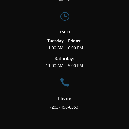
}
Hours
Tuesday – Friday:
11:00 AM – 6:00 PM
Saturday:
11:00 AM – 5:00 PM

Phone
(203) 458-8353