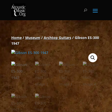
Home
/
Museum
/
Archtop Guitars
/ Gibson ES-300
1947