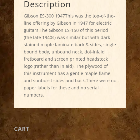
Description
Gibson ES-300 1947This was the top-of-the-
line offering by Gibson in 1947 for electric
guitars.The Gibson ES-150 of this period
(the late 1940s) was similar but with dark
stained maple laminate back & sides, single
bound body, unbound neck, dot-inlaid
fretboard and screen printed headstock
logo (rather than inlaid). The plywood of
this instrument has a gentle maple flame
and sunburst sides and back.There were no
paper labels for these and no serial
numbers.
CART