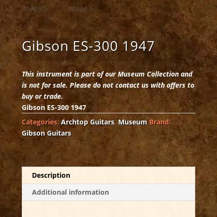
Gibson ES-300 1947
This instrument is part of our Museum Collection and
is not for sale. Please do not contact us with offers to
buy or trade.
Gibson ES-300 1947
Categories:
Archtop Guitars
,
Museum
Brand:
Gibson Guitars
Description
Additional information