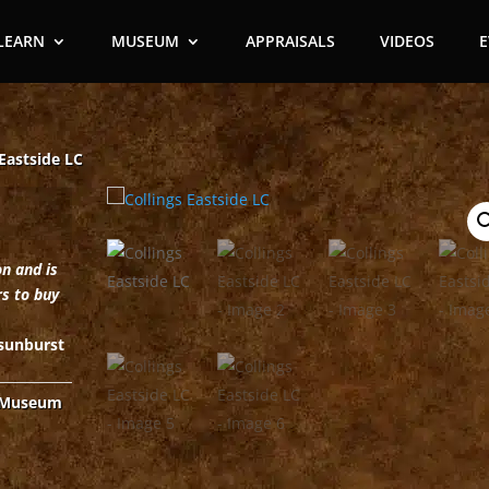
LEARN
MUSEUM
APPRAISALS
VIDEOS
 Eastside LC
on and is
rs to buy
 sunburst
Museum