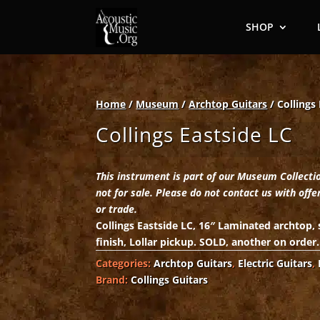
SHOP
Home
/
Museum
/
Archtop Guitars
/ Collings
Collings Eastside LC
This instrument is part of our Museum Collecti
not for sale. Please do not contact us with offe
or trade.
Collings Eastside LC, 16″ Laminated archtop,
finish, Lollar pickup. SOLD, another on order.
Categories:
Archtop Guitars
,
Electric Guitars
,
Brand:
Collings Guitars