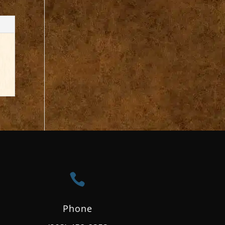

Phone