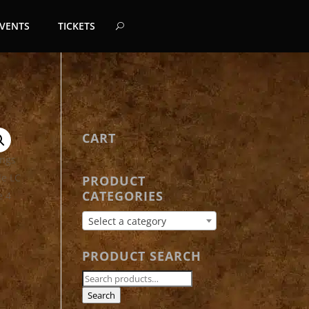
EVENTS
TICKETS
CART
PRODUCT
CATEGORIES
Select a category
PRODUCT SEARCH
Search
for:
Search