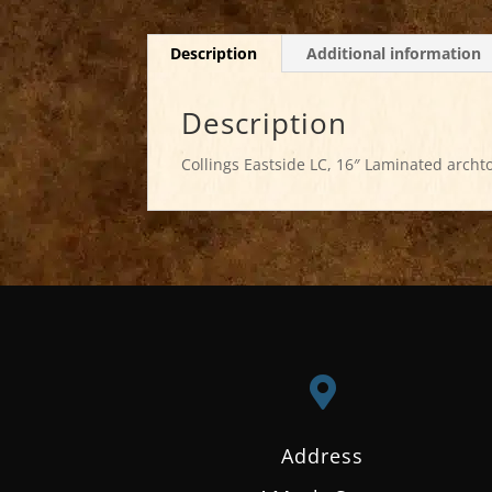
Description
Additional information
Description
Collings Eastside LC, 16″ Laminated archto

Address