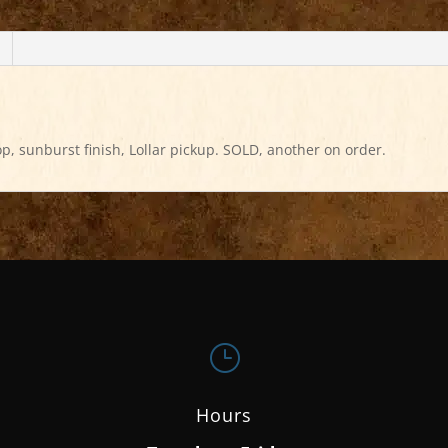
p, sunburst finish, Lollar pickup. SOLD, another on order.
}
Hours