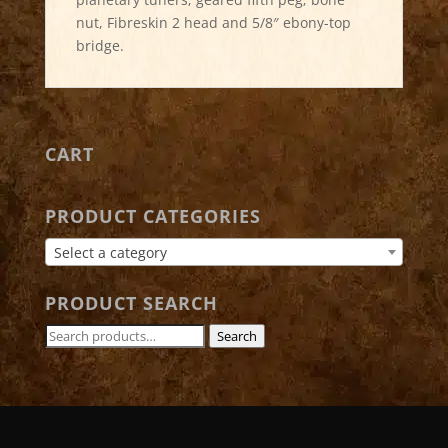
nut, Fibreskin 2 head and 5/8″ ebony-top
bridge.
CART
PRODUCT CATEGORIES
Select a category
PRODUCT SEARCH
Search
Search
for: