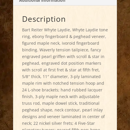
Additional information
Description
Bart Reiter Whyte Laydie, Whyte Laydie tone
ring, ebony fingerboard & peghead veneer,
figured maple neck, ivoroid fingerboard
binding. Waverly tension tailpiece, fancy
engraved pearl griffen with scroll & star in
peghead, engraved dot position markers
with scroll at first fret & star at fifth fret,
5/8″ thick, 11″ diameter, 3-ply laminated
maple rim with notched tension hoop and
24 L-shoe brackets; hand rubbed lacquer
finish, 3-ply maple neck with adjustable
truss rod, maple dowel stick, traditional
peghead shape, neck contour, pearl inlay
designs and veneer laminated in center of
neck; 22 nickel silver frets; 4 Five-Star
planetary tuners; geared fifth peg; bone