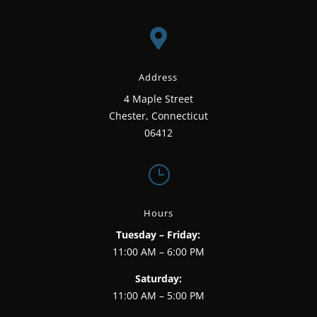

Address
4 Maple Street
Chester, Connecticut
06412
}
Hours
Tuesday – Friday:
11:00 AM – 6:00 PM
Saturday:
11:00 AM – 5:00 PM