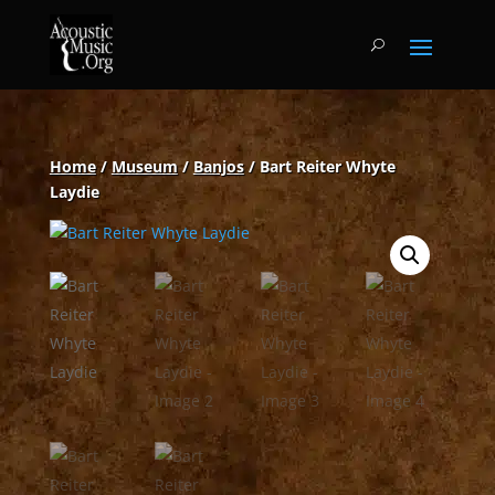
Home
/
Museum
/
Banjos
/ Bart Reiter Whyte
Laydie