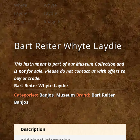
Bart Reiter Whyte Laydie
This instrument is part of our Museum Collection and
is not for sale. Please do not contact us with offers to
buy or trade.
Bart Reiter Whyte Laydie
Categories:
Banjos
,
Museum
Brand:
Bart Reiter
Banjos
Description