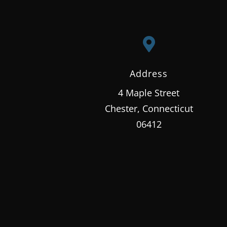

Address
4 Maple Street
Chester, Connecticut
06412