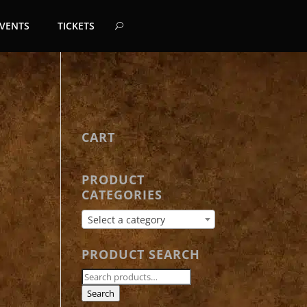
EVENTS
TICKETS
CART
PRODUCT
CATEGORIES
Select a category
PRODUCT SEARCH
Search
for:
Search