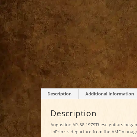
Description
Additional information
Description
Augustino AR-38 1979These guitars began
LoPrinzi’s departure from the AMF manage