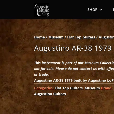
SHOP
Home
/
Museum
/
Flat Top Guitars
/ Augusti
Augustino AR-38 1979
This instrument is part of our Museum Collecti
not for sale. Please do not contact us with offe
or trade.
Augustino AR-38 1979 built by Augustino LoP
Categories:
Flat Top Guitars
,
Museum
Brand:
Augustino Guitars