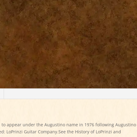
 to appear under the Augustino name in 1976 following Augustino
d: LoPrinzi Guitar Company.See the History of LoPrinzi and