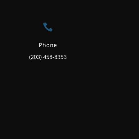

Phone
(203) 458-8353