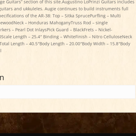
ge Guitars” section of this site.Augustino LoPrinzi Guitars includes
al guitars and ukkuleles. Augie continues to build instruments full
ecifications of the AR-38: Top – Sitka SprucePurfling – Multi
RosewoodNeck – Honduras MahoganyTruss Rod – single
ers – Pearl Dot InlaysPick Guard – BlackFrets – Nickel-
Scale Length – 25.4″ Binding – WhiteFinish – Nitro CelluloseNeck
otal Length – 40.5″Body Length – 20.00″Body Width – 15.8″Body
l
on