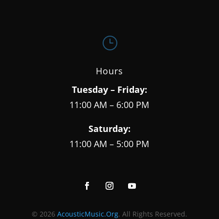
}
Hours
Tuesday – Friday:
11:00 AM – 6:00 PM
Saturday:
11:00 AM – 5:00 PM
© 2026
AcousticMusic.Org
. All Rights Reserved.