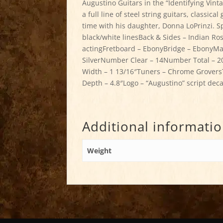
Augustino Guitars in the “Identifying Vinta
a full line of steel string guitars, classic
time with his daughter, Donna LoPrinzi. Sp
black/white linesBack & Sides – Indian 
actingFretboard – EbonyBridge – EbonyMark
SilverNumber Clear – 14Number Total – 20
Width – 1 13/16″Tuners – Chrome GroversT
Depth – 4.8″Logo – “Augustino” script deca
Additional informati
Weight