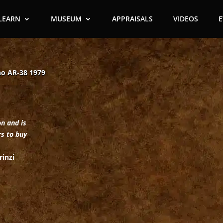
LEARN
MUSEUM
APPRAISALS
VIDEOS
no AR-38 1979
on and is
rs to buy
rinzi