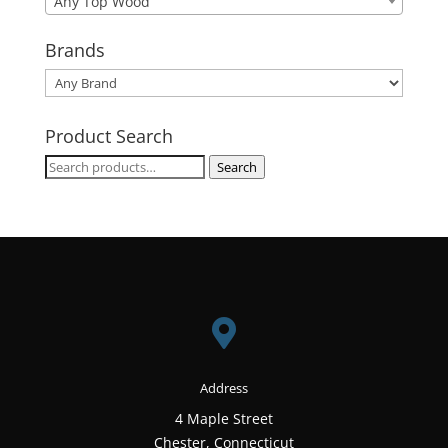
Any Top Wood
Brands
Product Search
Search
Search
for:

Address
4 Maple Street
Chester, Connecticut