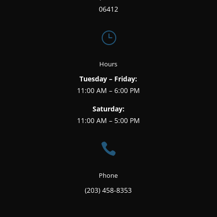
06412
}
Hours
Tuesday – Friday:
11:00 AM – 6:00 PM
Saturday:
11:00 AM – 5:00 PM

Phone
(203) 458-8353