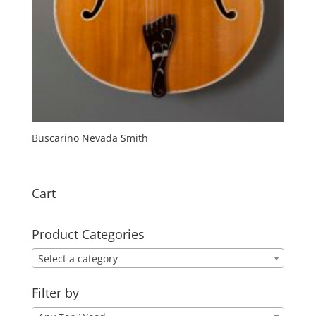
Buscarino Nevada Smith
Cart
Product Categories
Select a category
Filter by