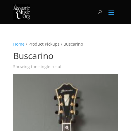
Home
/ Product Pickups / Buscarino
Buscarino
Showing the single result