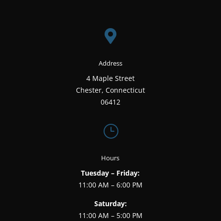

Address
4 Maple Street
Chester, Connecticut
06412
}
Hours
Tuesday – Friday:
11:00 AM – 6:00 PM
Saturday:
11:00 AM – 5:00 PM