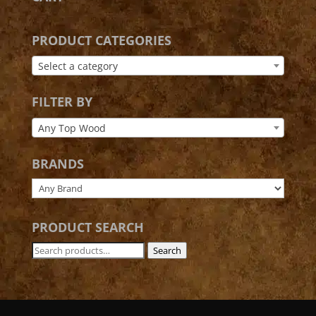
PRODUCT CATEGORIES
Select a category
FILTER BY
Any Top Wood
BRANDS
PRODUCT SEARCH
Search
Search
for: