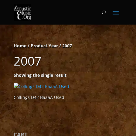
Home
/ Product Year / 2007
2007
Showing the single result
Collings D42 BaaaA Used
CART