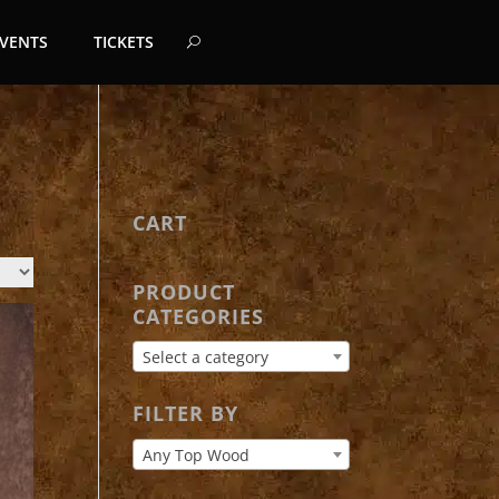
EVENTS
TICKETS
CART
PRODUCT
CATEGORIES
Select a category
FILTER BY
Any Top Wood