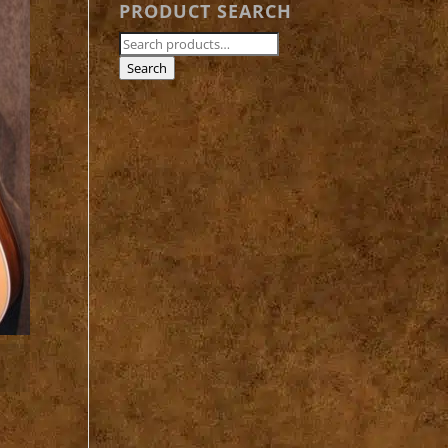
PRODUCT SEARCH
Search
for:
Search