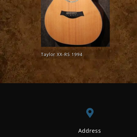
Taylor XX-RS 1994

Address