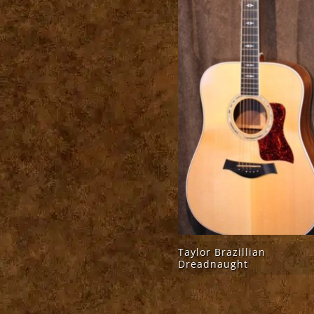
Taylor Brazillian
Dreadnaught