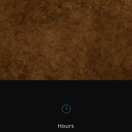
}
Hours