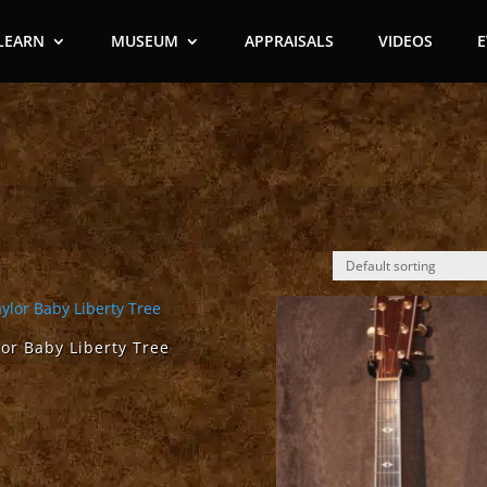
LEARN
MUSEUM
APPRAISALS
VIDEOS
lor Baby Liberty Tree