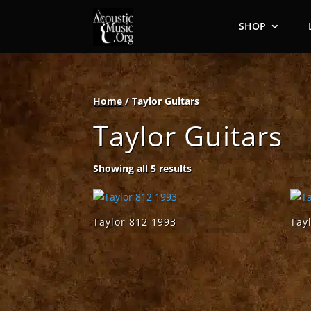
SHOP
Home
/ Taylor Guitars
Taylor Guitars
Showing all 5 results
Taylor 812 1993
Tay