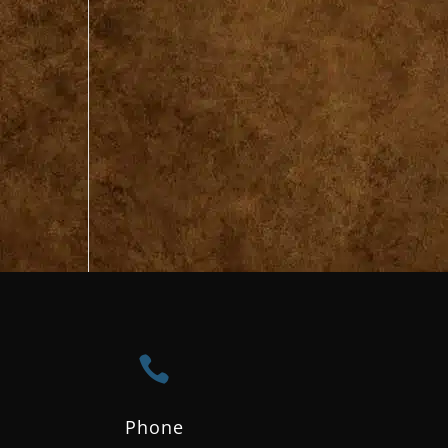

Phone