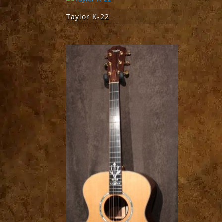
Taylor K-22