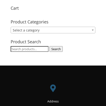
Cart
Product Categories
Select a category
Product Search
Search
Search
for:

Address