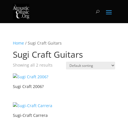
Home
/ Sugi Craft Guitars
Sugi Craft Guitars
Showing all 2 results
Sugi Craft 2006?
Sugi-Craft Carrera