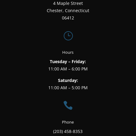
4 Maple Street
Chester, Connecticut
06412
}
Hours
Tuesday – Friday:
11:00 AM – 6:00 PM
Saturday:
11:00 AM – 5:00 PM

Phone
(203) 458-8353