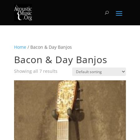
Home
/ Bacon & Day Banjos
Bacon & Day Banjos
Showing all 7 results