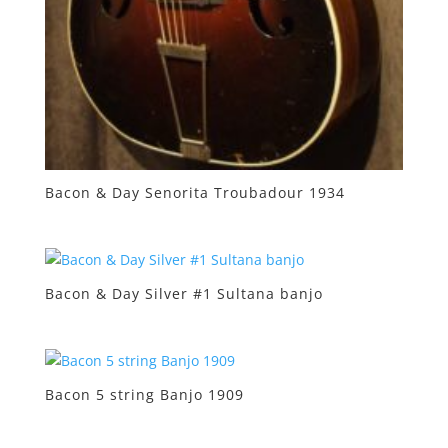
Bacon & Day Senorita Troubadour 1934
Bacon & Day Silver #1 Sultana banjo
Bacon 5 string Banjo 1909