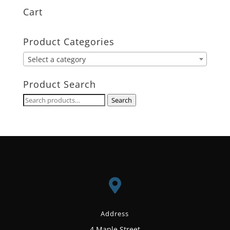
Cart
Product Categories
Select a category
Product Search
Search
Search
for:

Address
4 Maple Street