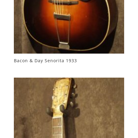
Bacon & Day Senorita 1933