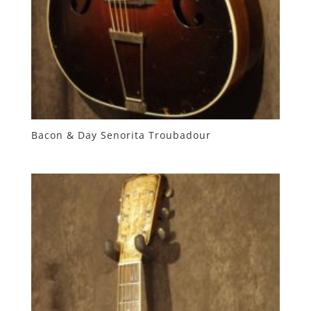
Bacon & Day Senorita Troubadour