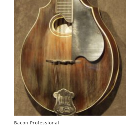
Bacon Professional