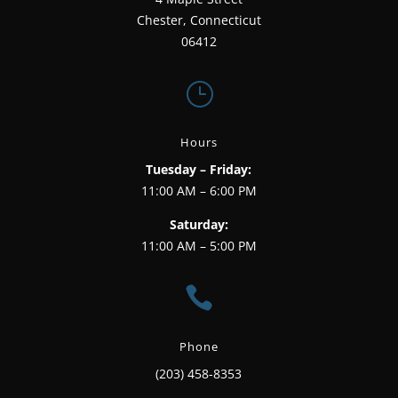
Chester, Connecticut
06412
}
Hours
Tuesday – Friday:
11:00 AM – 6:00 PM
Saturday:
11:00 AM – 5:00 PM

Phone
(203) 458-8353