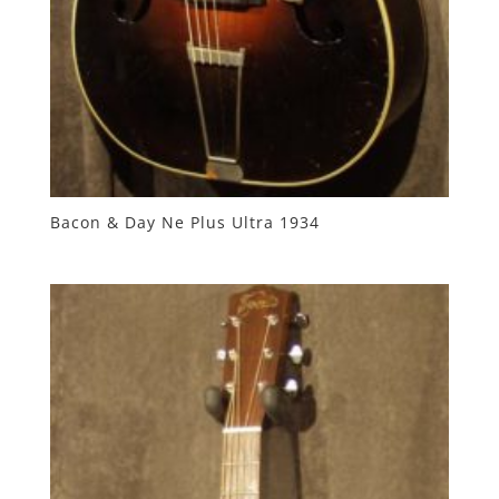
Bacon & Day Ne Plus Ultra 1934