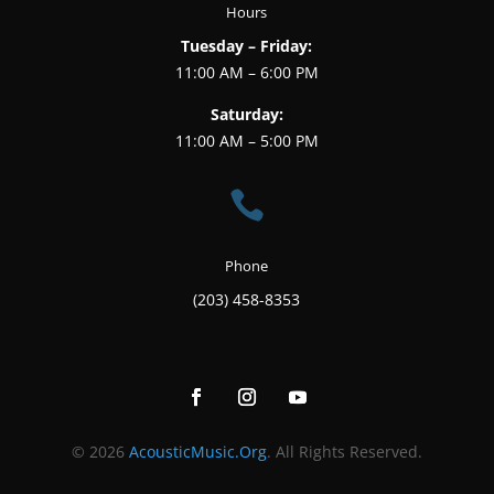
Hours
Tuesday – Friday:
11:00 AM – 6:00 PM
Saturday:
11:00 AM – 5:00 PM

Phone
(203) 458-8353
© 2026
AcousticMusic.Org
. All Rights Reserved.