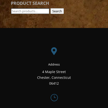
PRODUCT SEARCH
Search
Search
for:

Address
4 Maple Street
Chester, Connecticut
06412
}