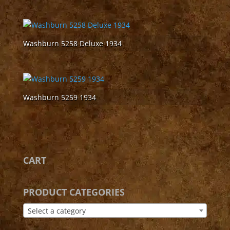
Washburn 5258 Deluxe 1934
Washburn 5259 1934
CART
PRODUCT CATEGORIES
Select a category