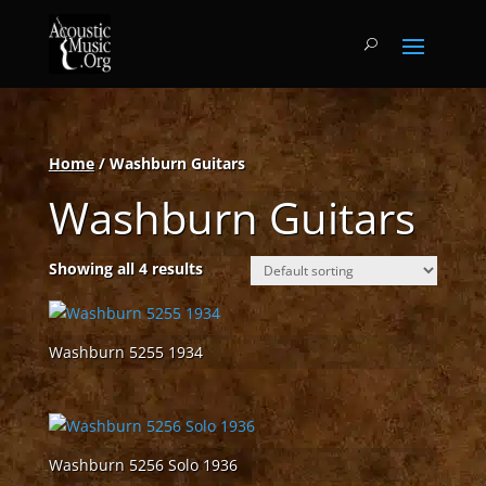
Home
/ Washburn Guitars
Washburn Guitars
Showing all 4 results
Washburn 5255 1934
Washburn 5256 Solo 1936