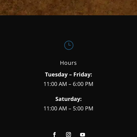
}
Hours
Tuesday – Friday:
11:00 AM – 6:00 PM
Saturday:
11:00 AM – 5:00 PM