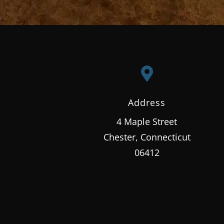

Address
4 Maple Street
Chester, Connecticut
06412