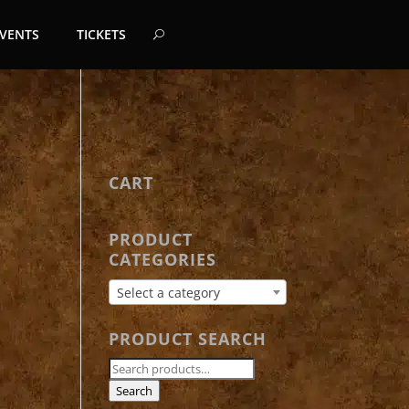
EVENTS
TICKETS
CART
PRODUCT
CATEGORIES
Select a category
PRODUCT SEARCH
Search
for:
Search