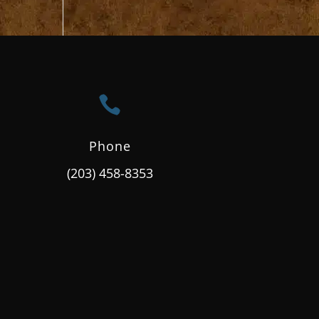

Phone
(203) 458-8353