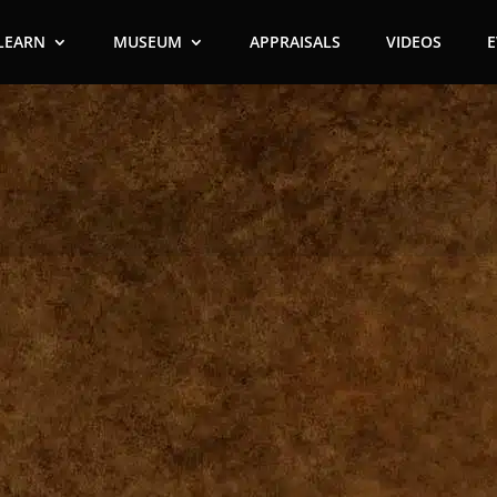
LEARN
MUSEUM
APPRAISALS
VIDEOS