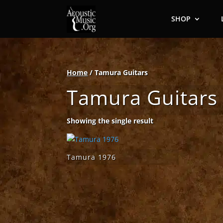
SHOP
Home
/ Tamura Guitars
Tamura Guitars
Showing the single result
Tamura 1976