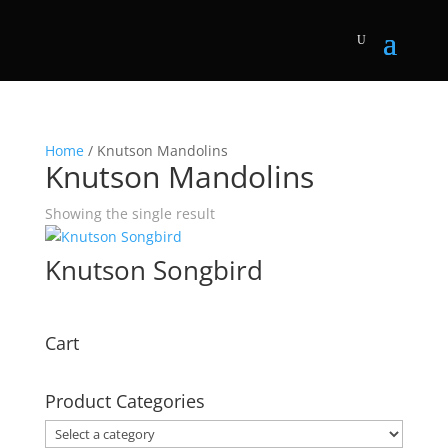
Home
/ Knutson Mandolins
Knutson Mandolins
Showing the single result
Knutson Songbird
Cart
Product Categories