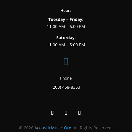
Hours
Tuesday – Friday:
11:00 AM – 6:00 PM
Saturday:
11:00 AM – 5:00 PM

Phone
(203) 458-8353
© 2026
AcousticMusic.Org
. All Rights Reserved.