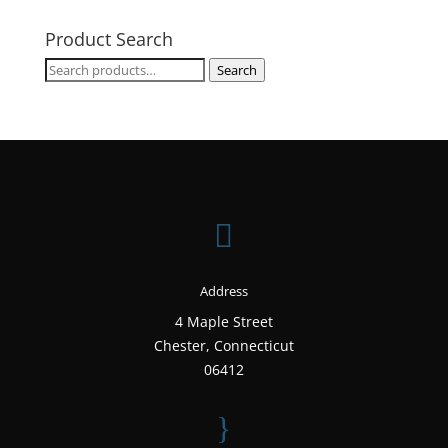
Product Search
Search
Search
for:

Address
4 Maple Street
Chester, Connecticut
06412
}