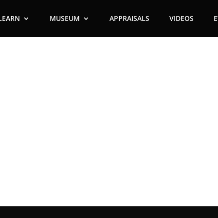
LEARN
MUSEUM
APPRAISALS
VIDEOS