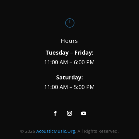
}
Hours
Tuesday – Friday:
11:00 AM – 6:00 PM
Saturday:
11:00 AM – 5:00 PM
© 2026
AcousticMusic.Org
. All Rights Reserved.