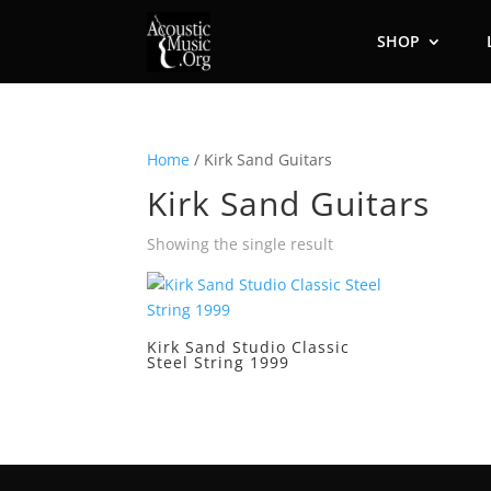
SHOP
Home
/ Kirk Sand Guitars
Kirk Sand Guitars
Showing the single result
Kirk Sand Studio Classic
Steel String 1999