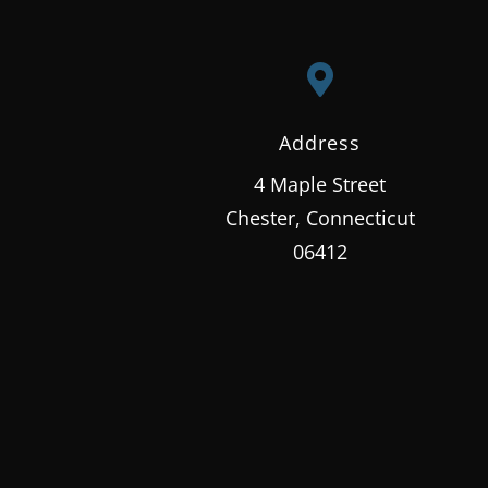

Address
4 Maple Street
Chester, Connecticut
06412