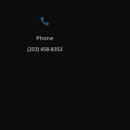

Phone
(203) 458-8353