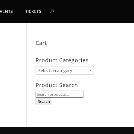
EVENTS
TICKETS
Cart
Product Categories
Select a category
Product Search
Search
for:
Search