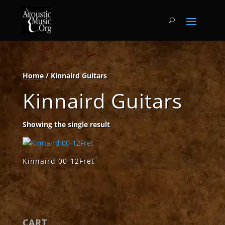
Home
/ Kinnaird Guitars
Kinnaird Guitars
Showing the single result
Kinnaird 00-12Fret
CART