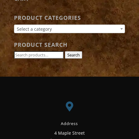
PRODUCT CATEGORIES
Select a category
PRODUCT SEARCH
Search
Search
for:

Address
4 Maple Street