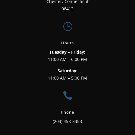
Chester, Connecticut
06412
}
Hours
Tuesday – Friday:
11:00 AM – 6:00 PM
Saturday:
11:00 AM – 5:00 PM

Phone
(203) 458-8353