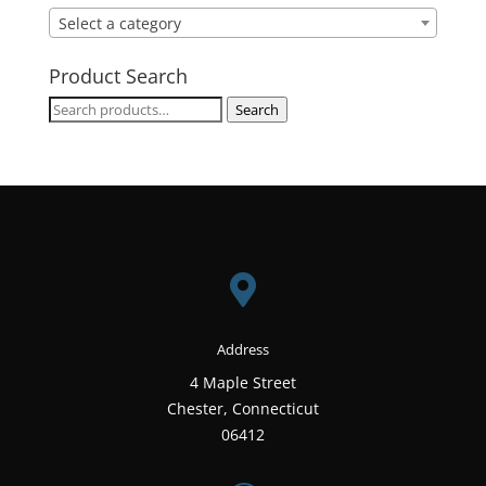
Select a category
Product Search
Search
Search
for:

Address
4 Maple Street
Chester, Connecticut
06412