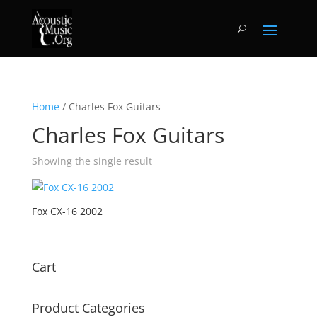
Home
/ Charles Fox Guitars
Charles Fox Guitars
Showing the single result
Fox CX-16 2002
Cart
Product Categories