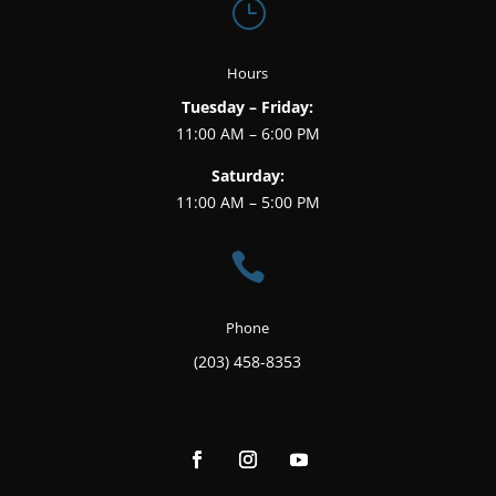
}
Hours
Tuesday – Friday:
11:00 AM – 6:00 PM
Saturday:
11:00 AM – 5:00 PM

Phone
(203) 458-8353