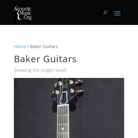
Home
/ Baker Guitars
Baker Guitars
Showing the single result