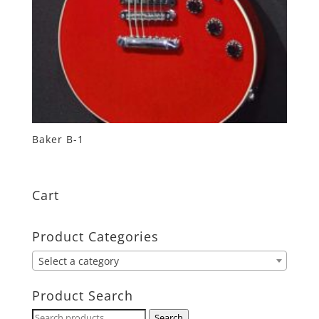
Baker B-1
Cart
Product Categories
Select a category
Product Search
Search
Search