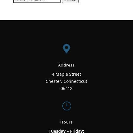
for:

Address
4 Maple Street
Chester, Connecticut
06412
}
Hours
Tuesday – Friday: