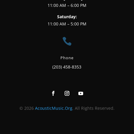
11:00 AM – 6:00 PM
Saturday:
11:00 AM – 5:00 PM

Phone
(203) 458-8353
© 2026
AcousticMusic.Org
. All Rights Reserved.