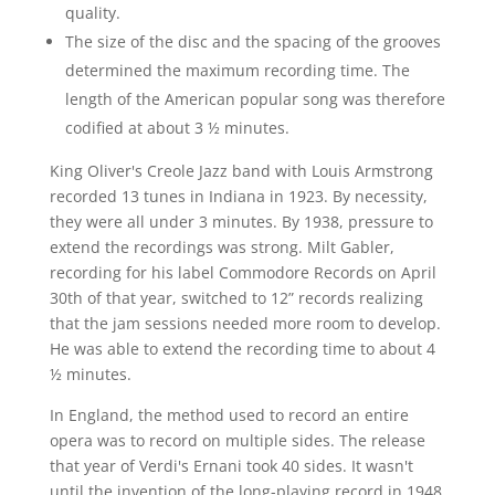
quality.
The size of the disc and the spacing of the grooves
determined the maximum recording time. The
length of the American popular song was therefore
codified at about 3 ½ minutes.
King Oliver's Creole Jazz band with Louis Armstrong
recorded 13 tunes in Indiana in 1923. By necessity,
they were all under 3 minutes. By 1938, pressure to
extend the recordings was strong. Milt Gabler,
recording for his label Commodore Records on April
30th of that year, switched to 12” records realizing
that the jam sessions needed more room to develop.
He was able to extend the recording time to about 4
½ minutes.
In England, the method used to record an entire
opera was to record on multiple sides. The release
that year of Verdi's Ernani took 40 sides. It wasn't
until the invention of the long-playing record in 1948