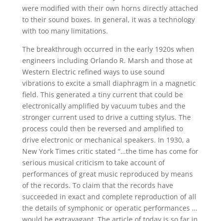
were modified with their own horns directly attached
to their sound boxes. In general, it was a technology
with too many limitations.
The breakthrough occurred in the early 1920s when
engineers including Orlando R. Marsh and those at
Western Electric refined ways to use sound
vibrations to excite a small diaphragm in a magnetic
field. This generated a tiny current that could be
electronically amplified by vacuum tubes and the
stronger current used to drive a cutting stylus. The
process could then be reversed and amplified to
drive electronic or mechanical speakers. In 1930, a
New York Times critic stated “…the time has come for
serious musical criticism to take account of
performances of great music reproduced by means
of the records. To claim that the records have
succeeded in exact and complete reproduction of all
the details of symphonic or operatic performances …
would be extravagant. The article of today is so far in