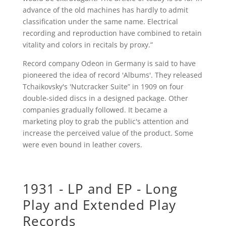
advance of the old machines has hardly to admit
classification under the same name. Electrical
recording and reproduction have combined to retain
vitality and colors in recitals by proxy.”
Record company Odeon in Germany is said to have
pioneered the idea of record 'Albums'. They released
Tchaikovsky's 'Nutcracker Suite” in 1909 on four
double-sided discs in a designed package. Other
companies gradually followed. It became a
marketing ploy to grab the public's attention and
increase the perceived value of the product. Some
were even bound in leather covers.
1931 - LP and EP - Long
Play and Extended Play
Records