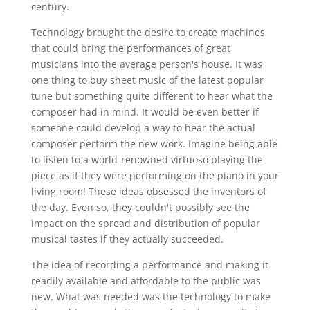
century.
Technology brought the desire to create machines
that could bring the performances of great
musicians into the average person's house. It was
one thing to buy sheet music of the latest popular
tune but something quite different to hear what the
composer had in mind. It would be even better if
someone could develop a way to hear the actual
composer perform the new work. Imagine being able
to listen to a world-renowned virtuoso playing the
piece as if they were performing on the piano in your
living room! These ideas obsessed the inventors of
the day. Even so, they couldn't possibly see the
impact on the spread and distribution of popular
musical tastes if they actually succeeded.
The idea of recording a performance and making it
readily available and affordable to the public was
new. What was needed was the technology to make