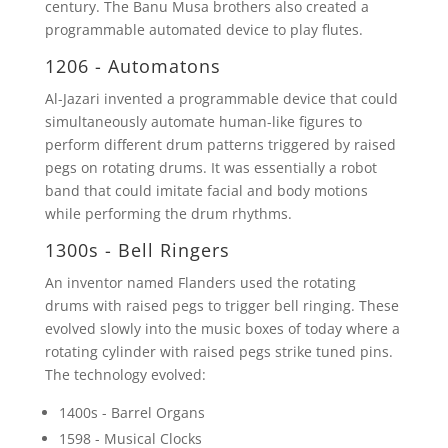
century. The Banu Musa brothers also created a
programmable automated device to play flutes.
1206 - Automatons
Al-Jazari invented a programmable device that could
simultaneously automate human-like figures to
perform different drum patterns triggered by raised
pegs on rotating drums. It was essentially a robot
band that could imitate facial and body motions
while performing the drum rhythms.
1300s - Bell Ringers
An inventor named Flanders used the rotating
drums with raised pegs to trigger bell ringing. These
evolved slowly into the music boxes of today where a
rotating cylinder with raised pegs strike tuned pins.
The technology evolved:
1400s - Barrel Organs
1598 - Musical Clocks