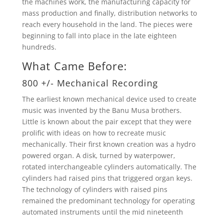
the machines work, the manufacturing capacity for
mass production and finally, distribution networks to
reach every household in the land. The pieces were
beginning to fall into place in the late eighteen
hundreds.
What Came Before:
800 +/- Mechanical Recording
The earliest known mechanical device used to create
music was invented by the Banu Musa brothers.
Little is known about the pair except that they were
prolific with ideas on how to recreate music
mechanically. Their first known creation was a hydro
powered organ. A disk, turned by waterpower,
rotated interchangeable cylinders automatically. The
cylinders had raised pins that triggered organ keys.
The technology of cylinders with raised pins
remained the predominant technology for operating
automated instruments until the mid nineteenth