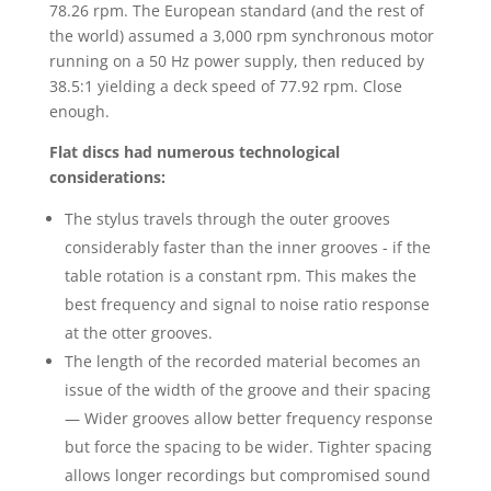
78.26 rpm. The European standard (and the rest of
the world) assumed a 3,000 rpm synchronous motor
running on a 50 Hz power supply, then reduced by
38.5:1 yielding a deck speed of 77.92 rpm. Close
enough.
Flat discs had numerous technological
considerations:
The stylus travels through the outer grooves
considerably faster than the inner grooves - if the
table rotation is a constant rpm. This makes the
best frequency and signal to noise ratio response
at the otter grooves.
The length of the recorded material becomes an
issue of the width of the groove and their spacing
— Wider grooves allow better frequency response
but force the spacing to be wider. Tighter spacing
allows longer recordings but compromised sound