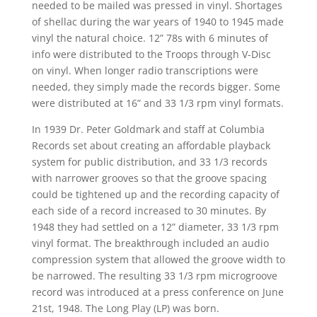
needed to be mailed was pressed in vinyl. Shortages
of shellac during the war years of 1940 to 1945 made
vinyl the natural choice. 12” 78s with 6 minutes of
info were distributed to the Troops through V-Disc
on vinyl. When longer radio transcriptions were
needed, they simply made the records bigger. Some
were distributed at 16” and 33 1/3 rpm vinyl formats.
In 1939 Dr. Peter Goldmark and staff at Columbia
Records set about creating an affordable playback
system for public distribution, and 33 1/3 records
with narrower grooves so that the groove spacing
could be tightened up and the recording capacity of
each side of a record increased to 30 minutes. By
1948 they had settled on a 12” diameter, 33 1/3 rpm
vinyl format. The breakthrough included an audio
compression system that allowed the groove width to
be narrowed. The resulting 33 1/3 rpm microgroove
record was introduced at a press conference on June
21st, 1948. The Long Play (LP) was born.