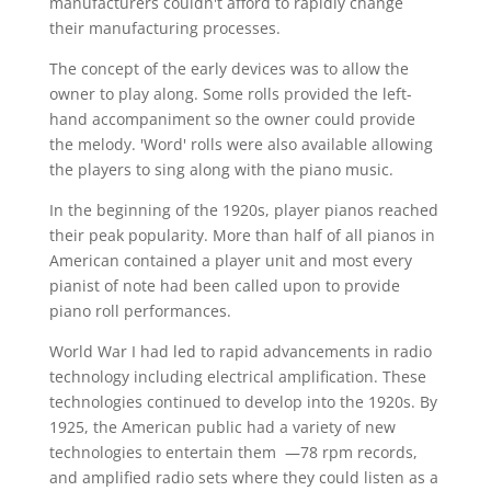
manufacturers couldn't afford to rapidly change
their manufacturing processes.
The concept of the early devices was to allow the
owner to play along. Some rolls provided the left-
hand accompaniment so the owner could provide
the melody. 'Word' rolls were also available allowing
the players to sing along with the piano music.
In the beginning of the 1920s, player pianos reached
their peak popularity. More than half of all pianos in
American contained a player unit and most every
pianist of note had been called upon to provide
piano roll performances.
World War I had led to rapid advancements in radio
technology including electrical amplification. These
technologies continued to develop into the 1920s. By
1925, the American public had a variety of new
technologies to entertain them —78 rpm records,
and amplified radio sets where they could listen as a