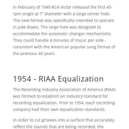
In February of 1949 RCA Victor released the first 45-
rpm single at 7” diameter with a large center hole.
The new format was specifically intended to operate
in Juke Boxes. The large hole was designed to
accommodate the automatic changer mechanisms.
They could handle 4 minutes of music per side -
consistent with the American popular song format of
the previous 40 years.
1954 - RIAA Equalization
The Recording Industry Association of America (RIAA)
was formed to establish an industry standard for
recording equalization. Prior to 1954, each recording
company had their own equalization standards.
In order to cut grooves into a surface that accurately
reflect the sounds that are being recorded, the