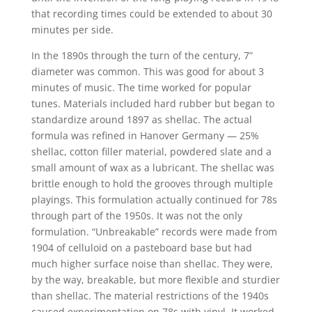
that recording times could be extended to about 30
minutes per side.
In the 1890s through the turn of the century, 7”
diameter was common. This was good for about 3
minutes of music. The time worked for popular
tunes. Materials included hard rubber but began to
standardize around 1897 as shellac. The actual
formula was refined in Hanover Germany — 25%
shellac, cotton filler material, powdered slate and a
small amount of wax as a lubricant. The shellac was
brittle enough to hold the grooves through multiple
playings. This formulation actually continued for 78s
through part of the 1950s. It was not the only
formulation. “Unbreakable” records were made from
1904 of celluloid on a pasteboard base but had
much higher surface noise than shellac. They were,
by the way, breakable, but more flexible and sturdier
than shellac. The material restrictions of the 1940s
caused experimentation on 78s with vinyl. It worked,