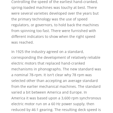
Controlling the speed of the earliest hand-cranked,
spring-loaded machines was touchy at best. There
were several varieties developed over the years but
the primary technology was the use of speed
regulators, or governors, to hold back the machines
from spinning too fast. There were furnished with
different indicators to show when the right speed
was reached.
In 1925 the industry agreed on a standard,
corresponding the development of relatively reliable
electric motors that replaced hand-cranked
mechanisms in phonographs. The new standard was
a nominal 78-rpm. It isn't clear why 78 rpm was
selected other than accepting an average standard
from the earlier mechanical machines. The standard
varied a bit between America and Europe. In
America it was based upon a 3,600 rpm synchronous
electric motor run on a 60 Hz power supply, then
reduced by 46:1 gearing. The resulting deck speed is