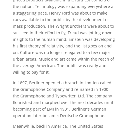
the nation. Technology was expanding everywhere at
a staggering pace. Henry Ford was about to make
cars available to the public by the development of
mass production. The Wright Brothers were about to
succeed in their effort to fly, Freud was jotting down
insights to the human mind, Einstein was developing
his first theory of relativity, and the list goes on and
on. Culture was no longer relegated to a few major
urban areas. Music and art came within the reach of
the average American. The public was ready and
willing to pay for it.
In 1897, Berliner opened a branch in London called
the Gramophone Company and re-named in 1900
the Gramophone and Typewriter, Ltd. The company
flourished and morphed over the next decades until
becoming part of EMI in 1931. Berliner's German
operation later became: Deutsche Gramophone.
Meanwhile, back in America, The United States