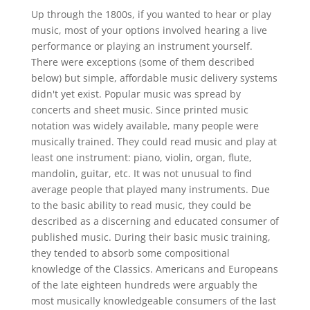
Up through the 1800s, if you wanted to hear or play
music, most of your options involved hearing a live
performance or playing an instrument yourself.
There were exceptions (some of them described
below) but simple, affordable music delivery systems
didn't yet exist. Popular music was spread by
concerts and sheet music. Since printed music
notation was widely available, many people were
musically trained. They could read music and play at
least one instrument: piano, violin, organ, flute,
mandolin, guitar, etc. It was not unusual to find
average people that played many instruments. Due
to the basic ability to read music, they could be
described as a discerning and educated consumer of
published music. During their basic music training,
they tended to absorb some compositional
knowledge of the Classics. Americans and Europeans
of the late eighteen hundreds were arguably the
most musically knowledgeable consumers of the last