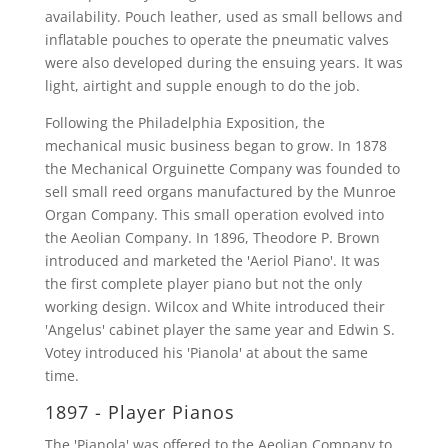
availability. Pouch leather, used as small bellows and
inflatable pouches to operate the pneumatic valves
were also developed during the ensuing years. It was
light, airtight and supple enough to do the job.
Following the Philadelphia Exposition, the
mechanical music business began to grow. In 1878
the Mechanical Orguinette Company was founded to
sell small reed organs manufactured by the Munroe
Organ Company. This small operation evolved into
the Aeolian Company. In 1896, Theodore P. Brown
introduced and marketed the 'Aeriol Piano'. It was
the first complete player piano but not the only
working design. Wilcox and White introduced their
'Angelus' cabinet player the same year and Edwin S.
Votey introduced his 'Pianola' at about the same
time.
1897 - Player Pianos
The 'Pianola' was offered to the Aeolian Company to