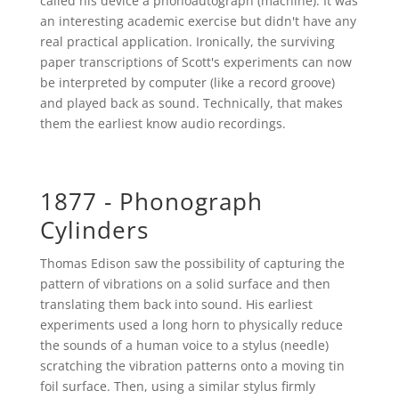
called his device a phonoautograph (machine). It was
an interesting academic exercise but didn't have any
real practical application. Ironically, the surviving
paper transcriptions of Scott's experiments can now
be interpreted by computer (like a record groove)
and played back as sound. Technically, that makes
them the earliest know audio recordings.
1877 - Phonograph
Cylinders
Thomas Edison saw the possibility of capturing the
pattern of vibrations on a solid surface and then
translating them back into sound. His earliest
experiments used a long horn to physically reduce
the sounds of a human voice to a stylus (needle)
scratching the vibration patterns onto a moving tin
foil surface. Then, using a similar stylus firmly