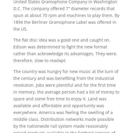
United States Gramophone Company in Washington
D.C. The company offered 7” diameter records that
spun at about 70 rpm and machines to play them. By
1894 the Berliner Gramophone Label was offered in
the US.
The flat disc idea was a good one and caught on.
Edison was determined to fight the new format
rather than acknowledge its advantages. They were,
therefore, slow to readapt.
The country was hungry for new music at the turn of
the century and was benefiting from the industrial
revolution. Jobs were plentiful and for the first time
in memory, the average person had a bit of money to
spare and some free time to enjoy it. Land was
available and affordable and opportunity was
everywhere. America was feeling the swelling of a
middle class. Distribution networks made possible
by the nationwide rail system made reasonably
priced products available in the farthest corners of