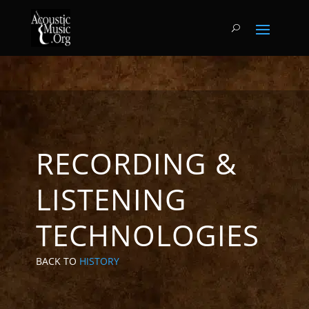
RECORDING &
LISTENING
TECHNOLOGIES
BACK TO
HISTORY