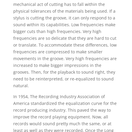
mechanical act of cutting has to fall within the
physical tolerances of the materials being used. If a
stylus is cutting the groove, it can only respond to a
sound within its capabilities. Low frequencies make
bigger cuts than high frequencies. Very high
frequencies are so delicate that they are hard to cut
or translate. To accommodate these differences, low
frequencies are compressed to make smaller
movements in the groove. Very high frequencies are
increased to make bigger impressions in the
grooves. Then, for the playback to sound right, they
need to be reinterpreted, or re-equalized to sound
natural.
In 1954, The Recording Industry Association of
America standardized the equalization curve for the
record producing industry. This paved the way to
improve the record playing equipment. Now, all
records would sound pretty much the same, or at
least as well as they were recorded. Once the Long