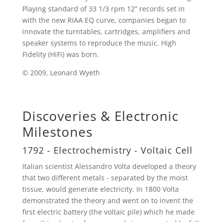
Playing standard of 33 1/3 rpm 12” records set in
with the new RIAA EQ curve, companies began to
innovate the turntables, cartridges, amplifiers and
speaker systems to reproduce the music. High
Fidelity (HiFi) was born.
© 2009, Leonard Wyeth
Discoveries & Electronic
Milestones
1792 - Electrochemistry - Voltaic Cell
Italian scientist Alessandro Volta developed a theory
that two different metals - separated by the moist
tissue, would generate electricity. In 1800 Volta
demonstrated the theory and went on to invent the
first electric battery (the voltaic pile) which he made