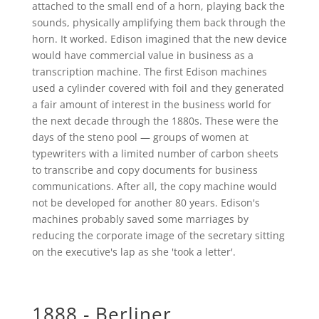
attached to the small end of a horn, playing back the
sounds, physically amplifying them back through the
horn. It worked. Edison imagined that the new device
would have commercial value in business as a
transcription machine. The first Edison machines
used a cylinder covered with foil and they generated
a fair amount of interest in the business world for
the next decade through the 1880s. These were the
days of the steno pool — groups of women at
typewriters with a limited number of carbon sheets
to transcribe and copy documents for business
communications. After all, the copy machine would
not be developed for another 80 years. Edison's
machines probably saved some marriages by
reducing the corporate image of the secretary sitting
on the executive's lap as she 'took a letter'.
1888 - Berliner