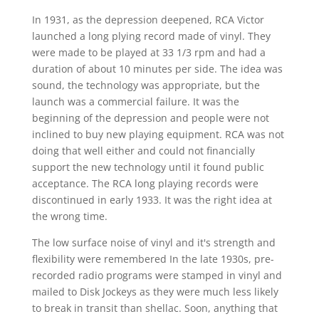
In 1931, as the depression deepened, RCA Victor
launched a long plying record made of vinyl. They
were made to be played at 33 1/3 rpm and had a
duration of about 10 minutes per side. The idea was
sound, the technology was appropriate, but the
launch was a commercial failure. It was the
beginning of the depression and people were not
inclined to buy new playing equipment. RCA was not
doing that well either and could not financially
support the new technology until it found public
acceptance. The RCA long playing records were
discontinued in early 1933. It was the right idea at
the wrong time.
The low surface noise of vinyl and it's strength and
flexibility were remembered In the late 1930s, pre-
recorded radio programs were stamped in vinyl and
mailed to Disk Jockeys as they were much less likely
to break in transit than shellac. Soon, anything that