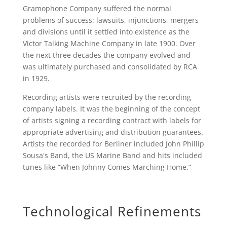
Gramophone Company suffered the normal
problems of success: lawsuits, injunctions, mergers
and divisions until it settled into existence as the
Victor Talking Machine Company in late 1900. Over
the next three decades the company evolved and
was ultimately purchased and consolidated by RCA
in 1929.
Recording artists were recruited by the recording
company labels. It was the beginning of the concept
of artists signing a recording contract with labels for
appropriate advertising and distribution guarantees.
Artists the recorded for Berliner included John Phillip
Sousa's Band, the US Marine Band and hits included
tunes like “When Johnny Comes Marching Home.”
Technological Refinements