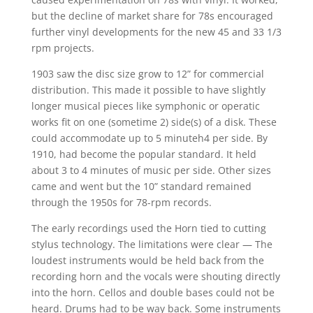
but the decline of market share for 78s encouraged
further vinyl developments for the new 45 and 33 1/3
rpm projects.
1903 saw the disc size grow to 12” for commercial
distribution. This made it possible to have slightly
longer musical pieces like symphonic or operatic
works fit on one (sometime 2) side(s) of a disk. These
could accommodate up to 5 minuteh4 per side. By
1910, had become the popular standard. It held
about 3 to 4 minutes of music per side. Other sizes
came and went but the 10” standard remained
through the 1950s for 78-rpm records.
The early recordings used the Horn tied to cutting
stylus technology. The limitations were clear — The
loudest instruments would be held back from the
recording horn and the vocals were shouting directly
into the horn. Cellos and double bases could not be
heard. Drums had to be way back. Some instruments