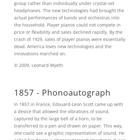
group rather than individually under crystal-set
headphones. The new technologies had brought the
actual performances of bands and orchestras into
the household. Player pianos could not compete in
price or flexibility and sales declined rapidly. By the
crash of 1929, sales of player pianos were essentially
dead. America loves new technologies and the
innovations marched on.
© 2009, Leonard Wyeth
1857 - Phonoautograph
In 1857 in France, Edouard-Leon Scott came up with
a device that allowed the vibrations of sound,
captured by the large bell of a horn, to be
transferred to a pen and drawn on paper. This way,
one could see a graphic representation of sound. He