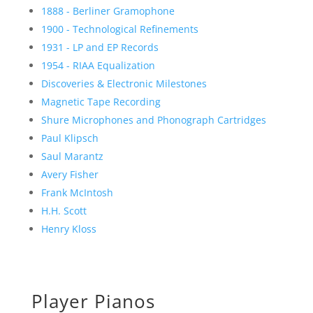
1888 - Berliner Gramophone
1900 - Technological Refinements
1931 - LP and EP Records
1954 - RIAA Equalization
Discoveries & Electronic Milestones
Magnetic Tape Recording
Shure Microphones and Phonograph Cartridges
Paul Klipsch
Saul Marantz
Avery Fisher
Frank McIntosh
H.H. Scott
Henry Kloss
Player Pianos