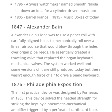
1796 - A Swiss watchmaker named Smooth Nikola
set down an idea for a cylinder driven music box.
1805 - Barrel Pianos 1815 - Music Boxes of today
1847 - Alexander Bain
Alexander Bain's idea was to use a paper roll with
carefully aligned holes to mechanically roll over a
linear air source that would blow through the holes
over organ pipe reeds. He essentially created a
traveling valve that replaced the organ keyboard
mechanical valves. The system worked well and
some versions of it are still produced today but there
wasn't enough force of air to drive a piano keyboard.
1876 - Philadelphia Exposition
The first practical device was designed by Forneaux
in 1863. This device solved the needed strength for
striking the keys by a pneumatic-mechanical
amplifier triggered by a perforated cardboard book.