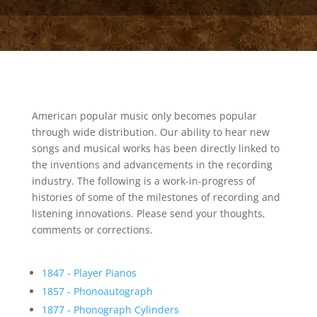
American popular music only becomes popular
through wide distribution. Our ability to hear new
songs and musical works has been directly linked to
the inventions and advancements in the recording
industry. The following is a work-in-progress of
histories of some of the milestones of recording and
listening innovations. Please send your thoughts,
comments or corrections.
1847 - Player Pianos
1857 - Phonoautograph
1877 - Phonograph Cylinders