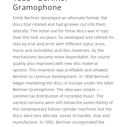
Gramophone
Emile Berliner developed an alternate format, flat
discs that rotated and had grooves cut into them
laterally. The initial use for these discs was in toys.
Over the next six years, he developed and refined his
idea by trial and error with different stylus arms,
horns and turntables and disc materials. As the
mechanisms became more dependable, the sound
quality also improved with new disc material
options. The invention was profitable and allowed
Berliner to continue development. In 1894 Berliner
began marketing the discs in Europe under the label
Berliner Gramophone. The idea was simple —
commercial distribution of recorded music. The
earliest versions were still below the audio fidelity of
the contemporary Edison cylinder machines but the
discs were less delicate, easier to handle, ship and
manufacture. In 1892, Berliner incorporated the