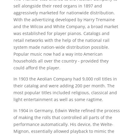
sell alongside their reed organs in 1897 and
aggressively marketed for nationwide distribution.
With the advertizing developed by Harry Tremaine
and the Wilcox and White Company, a broad market
was established for player pianos. Catalogs and
retail networks with the help of the national rail
system made nation-wide distribution possible.
Popular music now had a way into American
households all over the country - provided they
could afford the player.
In 1903 the Aeolian Company had 9,000 roll titles in
their catalog and were adding 200 per month. The
most popular titles included religious, classical and
light entertainment as well as some ragtime.
In 1904 in Germany, Edwin Welte refined the process
of making the rolls that controlled all parts of the
performance automatically. His device, the Welte-
Mignon, essentially allowed playback to mimic the