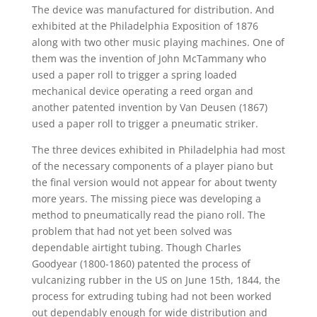
The device was manufactured for distribution. And
exhibited at the Philadelphia Exposition of 1876
along with two other music playing machines. One of
them was the invention of John McTammany who
used a paper roll to trigger a spring loaded
mechanical device operating a reed organ and
another patented invention by Van Deusen (1867)
used a paper roll to trigger a pneumatic striker.
The three devices exhibited in Philadelphia had most
of the necessary components of a player piano but
the final version would not appear for about twenty
more years. The missing piece was developing a
method to pneumatically read the piano roll. The
problem that had not yet been solved was
dependable airtight tubing. Though Charles
Goodyear (1800-1860) patented the process of
vulcanizing rubber in the US on June 15th, 1844, the
process for extruding tubing had not been worked
out dependably enough for wide distribution and