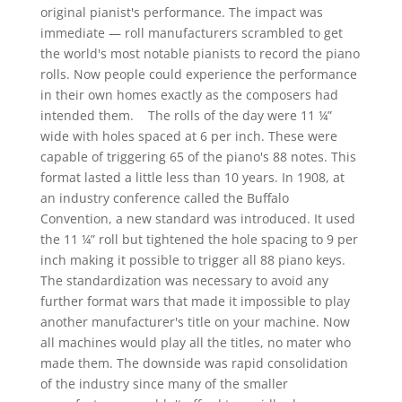
original pianist's performance. The impact was
immediate — roll manufacturers scrambled to get
the world's most notable pianists to record the piano
rolls. Now people could experience the performance
in their own homes exactly as the composers had
intended them. The rolls of the day were 11 ¼”
wide with holes spaced at 6 per inch. These were
capable of triggering 65 of the piano's 88 notes. This
format lasted a little less than 10 years. In 1908, at
an industry conference called the Buffalo
Convention, a new standard was introduced. It used
the 11 ¼” roll but tightened the hole spacing to 9 per
inch making it possible to trigger all 88 piano keys.
The standardization was necessary to avoid any
further format wars that made it impossible to play
another manufacturer's title on your machine. Now
all machines would play all the titles, no mater who
made them. The downside was rapid consolidation
of the industry since many of the smaller